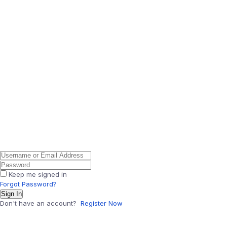
Keep me signed in
Forgot Password?
Sign In
Don't have an account?
Register Now