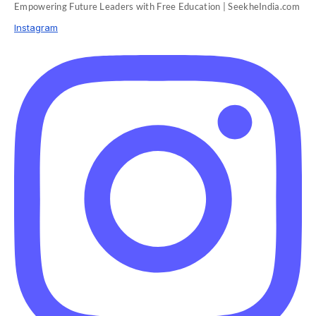
Empowering Future Leaders with Free Education | SeekheIndia.com
Instagram