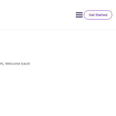
Skip
to
content
Get Started
Hi, Welcome back!