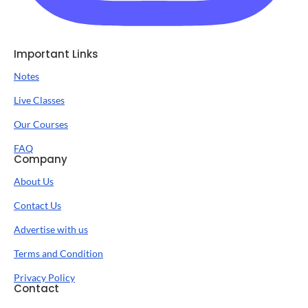
Important Links
Notes
Live Classes
Our Courses
FAQ
Company
About Us
Contact Us
Advertise with us
Terms and Condition
Privacy Policy
Contact