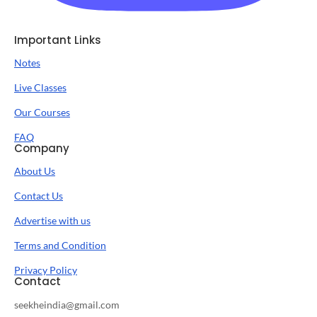
Important Links
Notes
Live Classes
Our Courses
FAQ
Company
About Us
Contact Us
Advertise with us
Terms and Condition
Privacy Policy
Contact
seekheindia@gmail.com