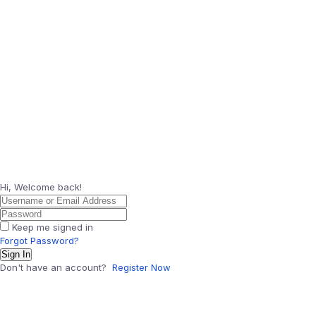
Hi, Welcome back!
Keep me signed in
Forgot Password?
Sign In
Don't have an account?
Register Now