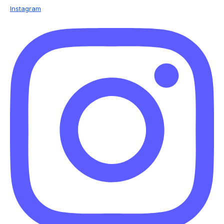
Instagram