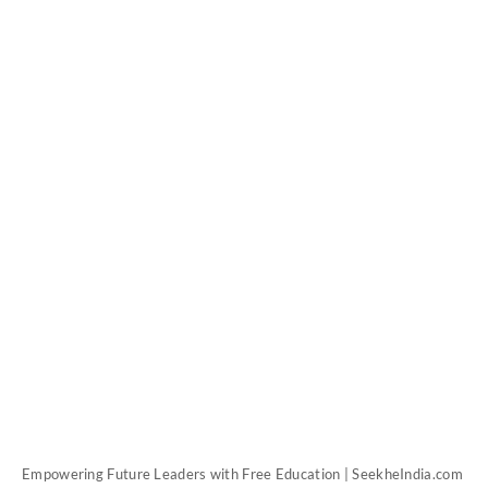
Empowering Future Leaders with Free Education | SeekheIndia.com