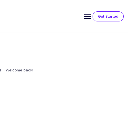
Skip
to
content
Get Started
Hi, Welcome back!