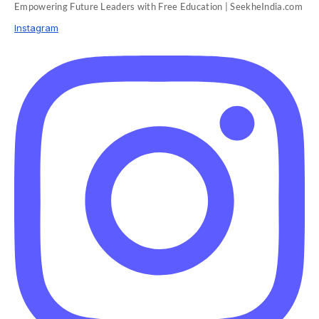
Empowering Future Leaders with Free Education | SeekheIndia.com
Instagram