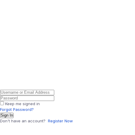
Keep me signed in
Forgot Password?
Sign In
Don't have an account?
Register Now