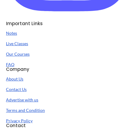
Important Links
Notes
Live Classes
Our Courses
FAQ
Company
About Us
Contact Us
Advertise with us
Terms and Condition
Privacy Policy
Contact