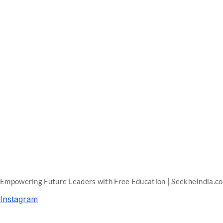
Empowering Future Leaders with Free Education | SeekheIndia.c
Instagram