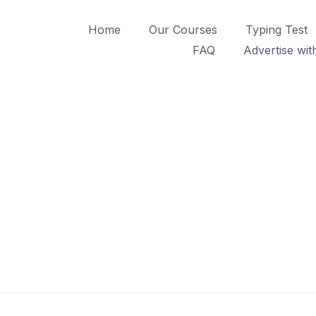
Home
Our Courses
Typing Test
FAQ
Advertise wit