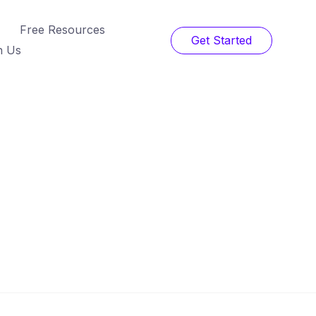
Free Resources
Get Started
h Us