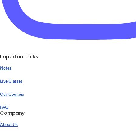
Important Links
Notes
Live Classes
Our Courses
FAQ
Company
About Us