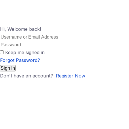
Hi, Welcome back!
Keep me signed in
Forgot Password?
Sign In
Don't have an account?
Register Now