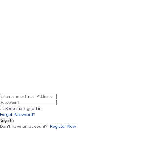
Keep me signed in
Forgot Password?
Sign In
Don't have an account?
Register Now