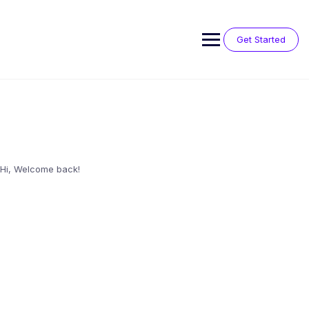
Skip
to
content
Get Started
Hi, Welcome back!