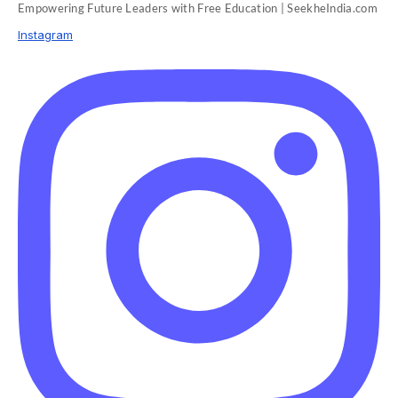
Empowering Future Leaders with Free Education | SeekheIndia.com
Instagram