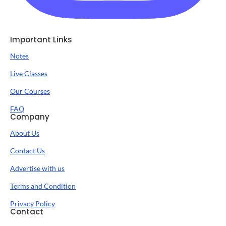
Important Links
Notes
Live Classes
Our Courses
FAQ
Company
About Us
Contact Us
Advertise with us
Terms and Condition
Privacy Policy
Contact