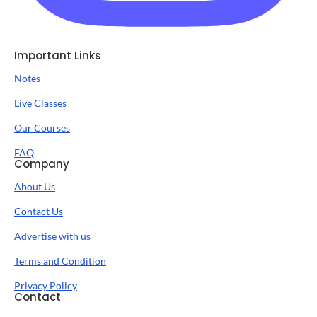
Important Links
Notes
Live Classes
Our Courses
FAQ
Company
About Us
Contact Us
Advertise with us
Terms and Condition
Privacy Policy
Contact