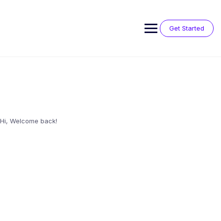
Skip
to
content
Get Started
Hi, Welcome back!