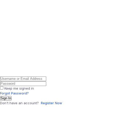
Keep me signed in
Forgot Password?
Sign In
Don't have an account?
Register Now