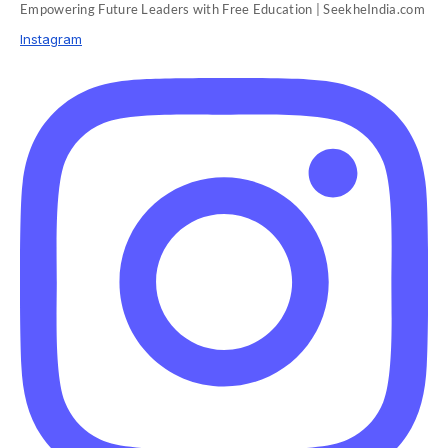
Empowering Future Leaders with Free Education | SeekheIndia.com
Instagram