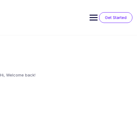
Skip
to
content
Get Started
Hi, Welcome back!