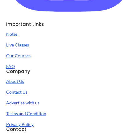
Important Links
Notes
Live Classes
Our Courses
FAQ
Company
About Us
Contact Us
Advertise with us
Terms and Condition
Privacy Policy
Contact