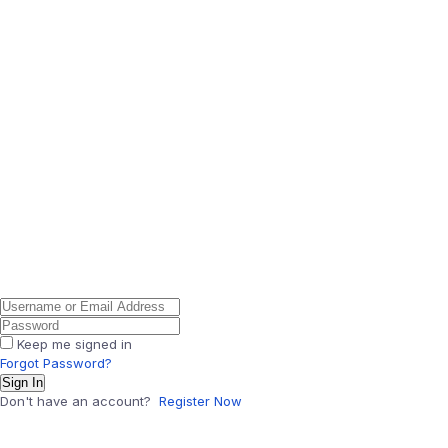
Keep me signed in
Forgot Password?
Sign In
Don't have an account?
Register Now