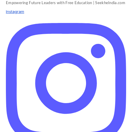
Empowering Future Leaders with Free Education | SeekheIndia.com
Instagram