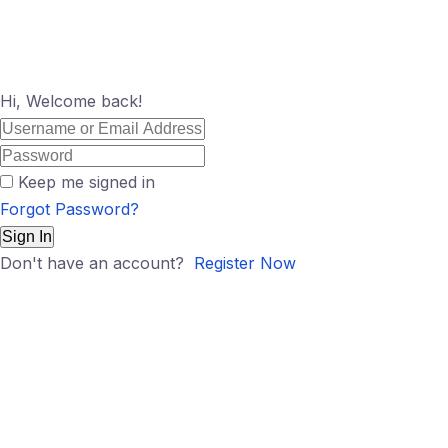
Hi, Welcome back!
Keep me signed in
Forgot Password?
Sign In
Don't have an account?
Register Now