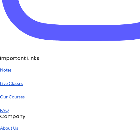
Important Links
Notes
Live Classes
Our Courses
FAQ
Company
About Us