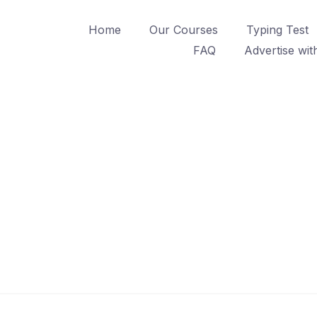
Home
Our Courses
Typing Test
FAQ
Advertise wit