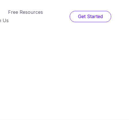
Free Resources
Get Started
h Us