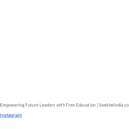
Empowering Future Leaders with Free Education | SeekheIndia.c
Instagram