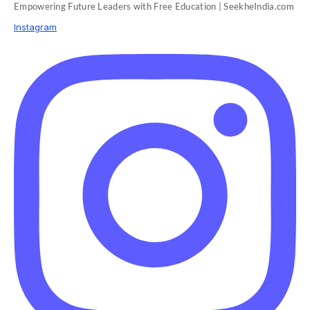
Empowering Future Leaders with Free Education | SeekheIndia.com
Instagram