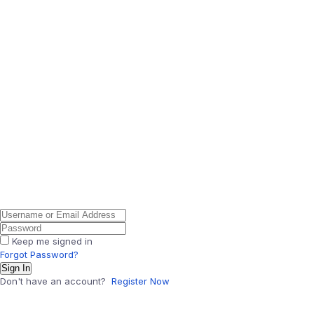
Keep me signed in
Forgot Password?
Sign In
Don't have an account?
Register Now