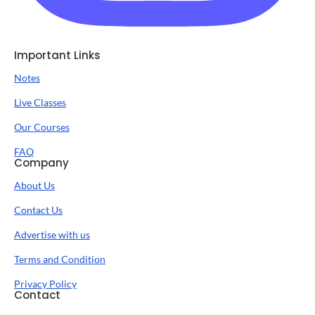
Important Links
Notes
Live Classes
Our Courses
FAQ
Company
About Us
Contact Us
Advertise with us
Terms and Condition
Privacy Policy
Contact