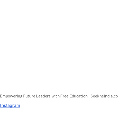
Empowering Future Leaders with Free Education | SeekheIndia.c
Instagram