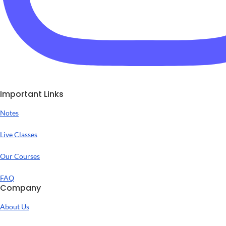
Important Links
Notes
Live Classes
Our Courses
FAQ
Company
About Us