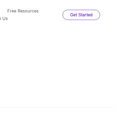
Free Resources
Get Started
h Us