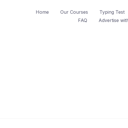
Home
Our Courses
Typing Test
FAQ
Advertise wit