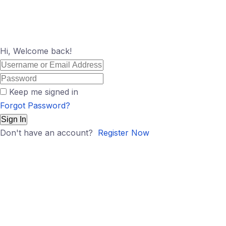
Hi, Welcome back!
Keep me signed in
Forgot Password?
Sign In
Don't have an account?
Register Now