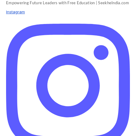
Empowering Future Leaders with Free Education | SeekheIndia.com
Instagram