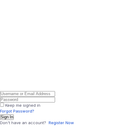
Keep me signed in
Forgot Password?
Sign In
Don't have an account?
Register Now