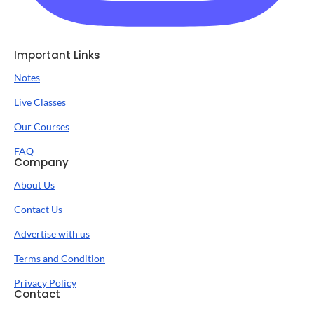
Important Links
Notes
Live Classes
Our Courses
FAQ
Company
About Us
Contact Us
Advertise with us
Terms and Condition
Privacy Policy
Contact