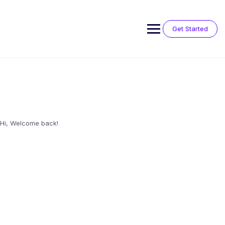
Skip
to
content
Get Started
Hi, Welcome back!