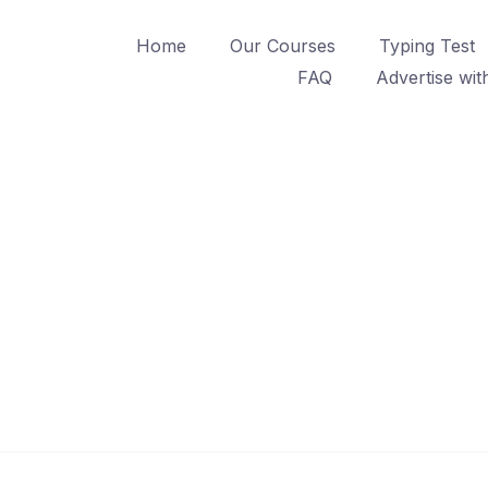
Home
Our Courses
Typing Test
FAQ
Advertise wit