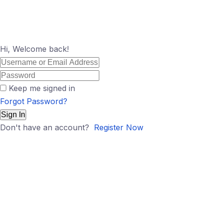
Hi, Welcome back!
Keep me signed in
Forgot Password?
Sign In
Don't have an account?
Register Now