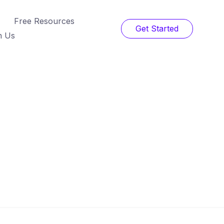
Free Resources
Get Started
h Us