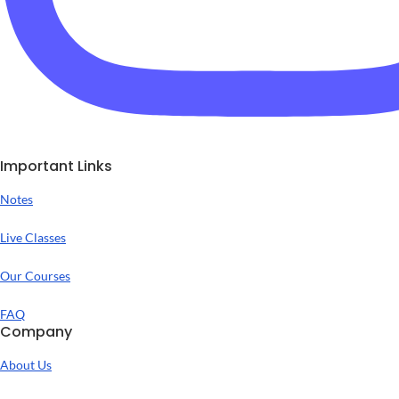
Important Links
Notes
Live Classes
Our Courses
FAQ
Company
About Us