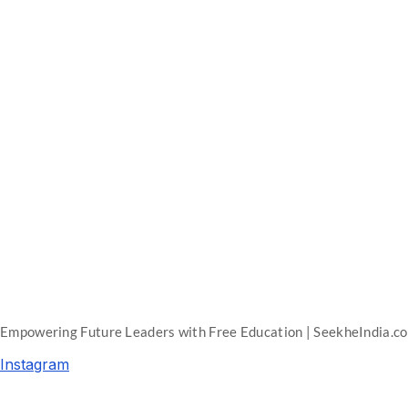
Empowering Future Leaders with Free Education | SeekheIndia.c
Instagram