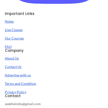
Important Links
Notes
Live Classes
Our Courses
FAQ
Company
About Us
Contact Us
Advertise with us
Terms and Condition
Privacy Policy
Contact
seekheindia@gmail.com