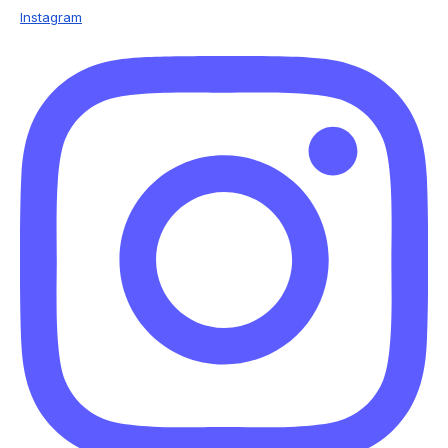
Instagram