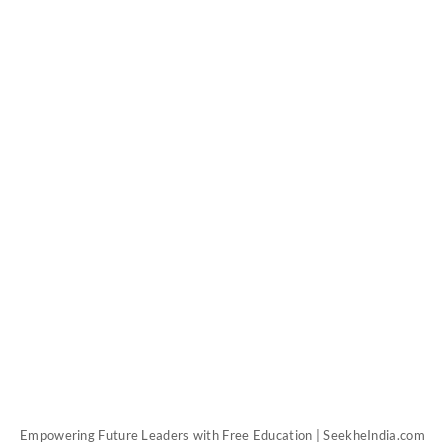
Empowering Future Leaders with Free Education | SeekheIndia.com