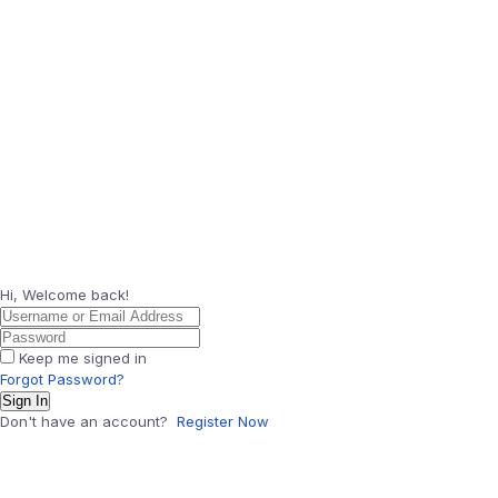
Hi, Welcome back!
Keep me signed in
Forgot Password?
Sign In
Don't have an account?
Register Now