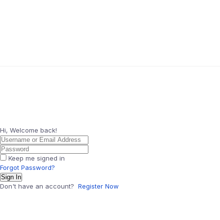
Hi, Welcome back!
Keep me signed in
Forgot Password?
Sign In
Don't have an account?
Register Now