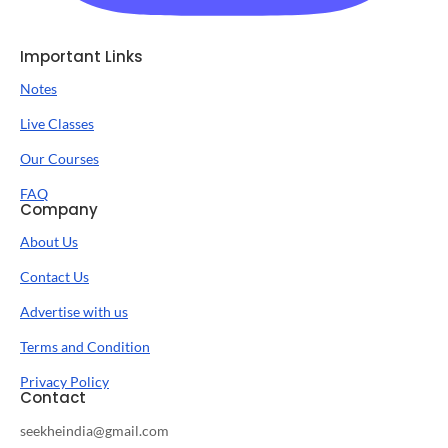
Important Links
Notes
Live Classes
Our Courses
FAQ
Company
About Us
Contact Us
Advertise with us
Terms and Condition
Privacy Policy
Contact
seekheindia@gmail.com