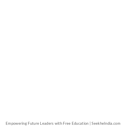
Empowering Future Leaders with Free Education | SeekheIndia.com