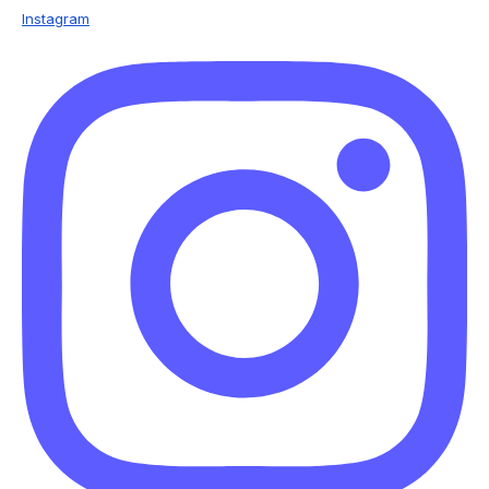
Instagram