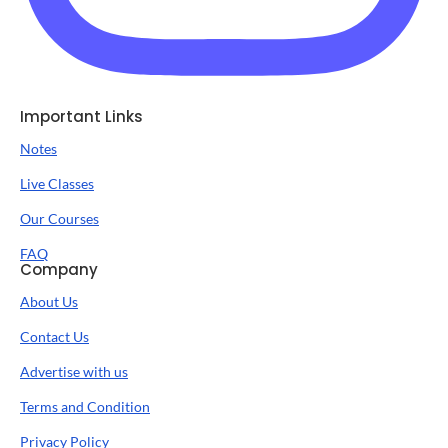
Important Links
Notes
Live Classes
Our Courses
FAQ
Company
About Us
Contact Us
Advertise with us
Terms and Condition
Privacy Policy