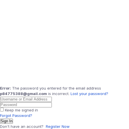
Error:
The password you entered for the email address
p84775388@gmail.com
is incorrect.
Lost your password?
Keep me signed in
Forgot Password?
Sign In
Don't have an account?
Register Now