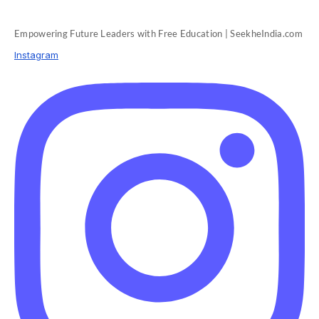
Empowering Future Leaders with Free Education | SeekheIndia.com
Instagram