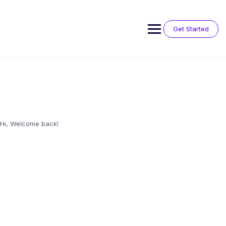
Skip
to
content
Get Started
Hi, Welcome back!