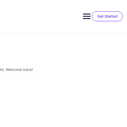
Skip
to
content
Get Started
Hi, Welcome back!