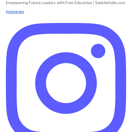
Empowering Future Leaders with Free Education | SeekheIndia.com
Instagram