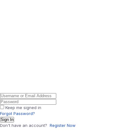
Keep me signed in
Forgot Password?
Sign In
Don't have an account?
Register Now