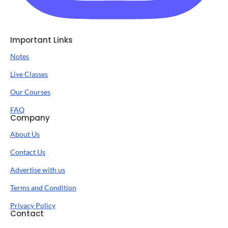
Important Links
Notes
Live Classes
Our Courses
FAQ
Company
About Us
Contact Us
Advertise with us
Terms and Condition
Privacy Policy
Contact