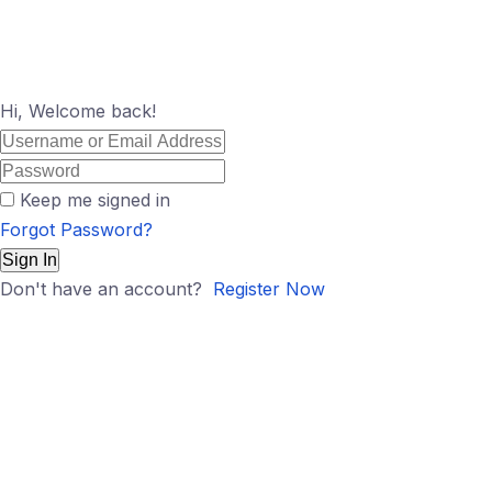
Hi, Welcome back!
Keep me signed in
Forgot Password?
Sign In
Don't have an account?
Register Now