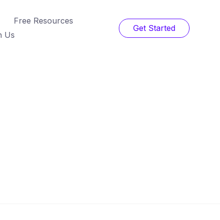
Free Resources
Get Started
h Us