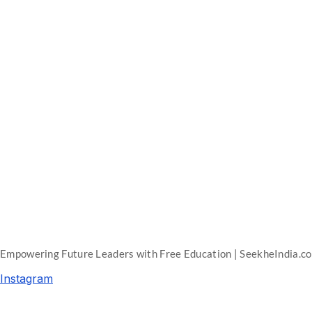
Empowering Future Leaders with Free Education | SeekheIndia.c
Instagram