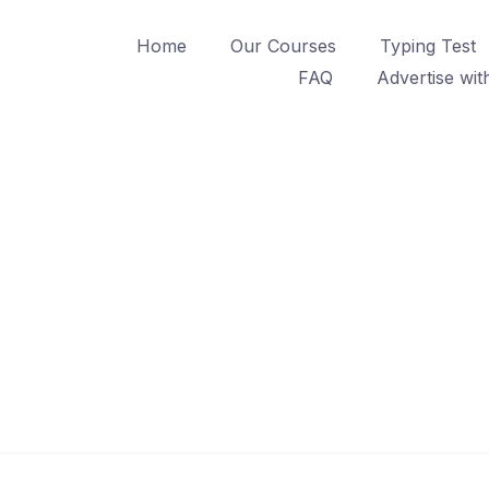
Home
Our Courses
Typing Test
FAQ
Advertise wit