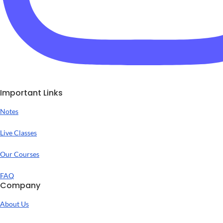
Important Links
Notes
Live Classes
Our Courses
FAQ
Company
About Us