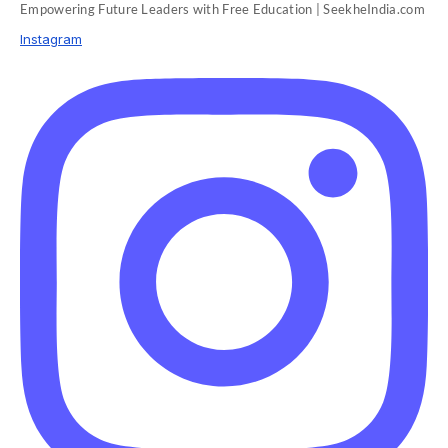
Empowering Future Leaders with Free Education | SeekheIndia.com
Instagram