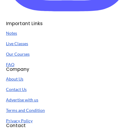
Important Links
Notes
Live Classes
Our Courses
FAQ
Company
About Us
Contact Us
Advertise with us
Terms and Condition
Privacy Policy
Contact