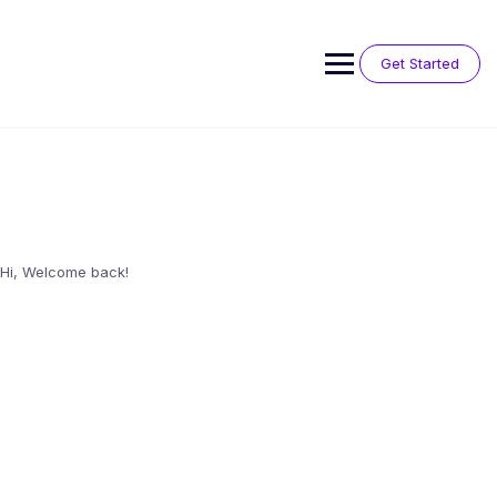
Skip
to
content
Get Started
Hi, Welcome back!