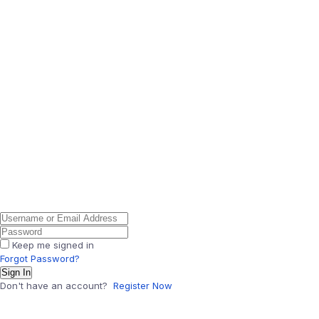
Keep me signed in
Forgot Password?
Sign In
Don't have an account?
Register Now