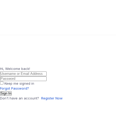
Hi, Welcome back!
Keep me signed in
Forgot Password?
Sign In
Don't have an account?
Register Now