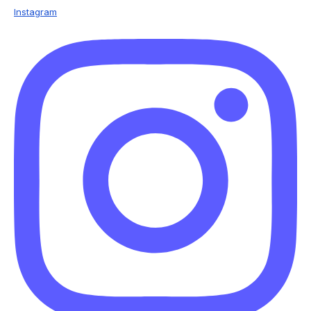
Instagram