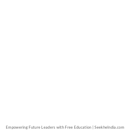
Empowering Future Leaders with Free Education | SeekheIndia.com