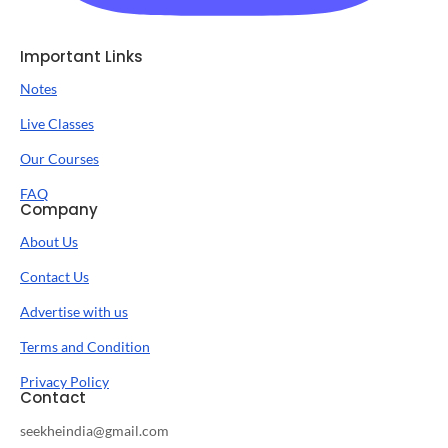
Important Links
Notes
Live Classes
Our Courses
FAQ
Company
About Us
Contact Us
Advertise with us
Terms and Condition
Privacy Policy
Contact
seekheindia@gmail.com