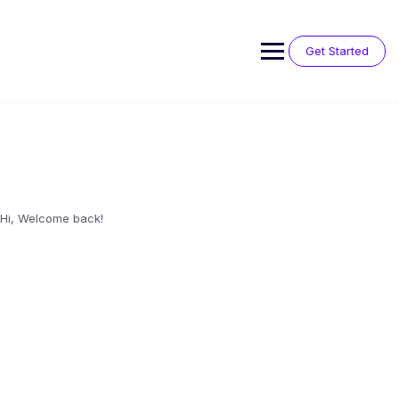
Skip
to
content
Get Started
Hi, Welcome back!