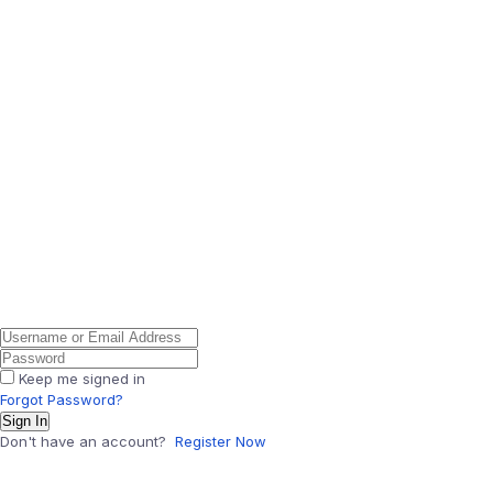
Keep me signed in
Forgot Password?
Sign In
Don't have an account?
Register Now