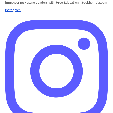
Empowering Future Leaders with Free Education | SeekheIndia.com
Instagram