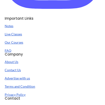
Important Links
Notes
Live Classes
Our Courses
FAQ
Company
About Us
Contact Us
Advertise with us
Terms and Condition
Privacy Policy
Contact