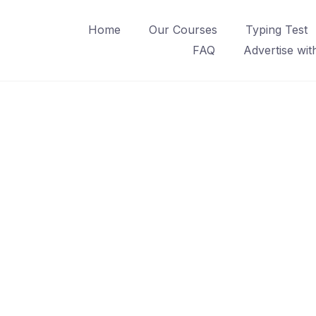
Home
Our Courses
Typing Test
FAQ
Advertise wit