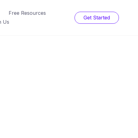
Free Resources
Get Started
h Us