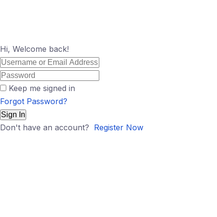
Hi, Welcome back!
Keep me signed in
Forgot Password?
Sign In
Don't have an account?
Register Now