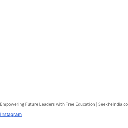
Empowering Future Leaders with Free Education | SeekheIndia.c
Instagram