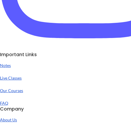
Important Links
Notes
Live Classes
Our Courses
FAQ
Company
About Us