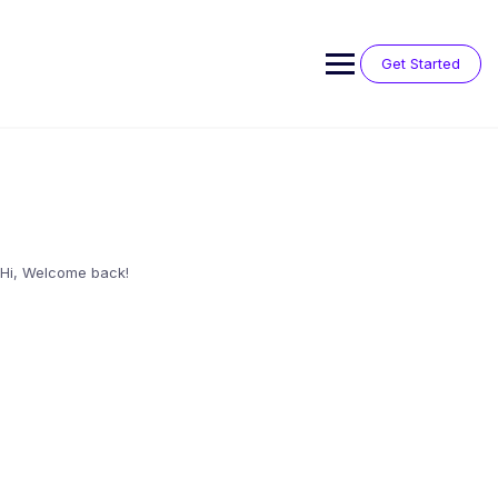
Skip
to
content
Get Started
Hi, Welcome back!