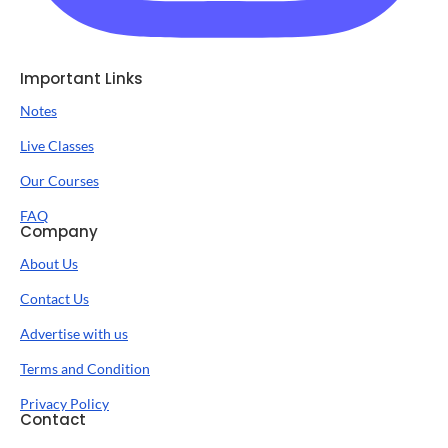
Important Links
Notes
Live Classes
Our Courses
FAQ
Company
About Us
Contact Us
Advertise with us
Terms and Condition
Privacy Policy
Contact