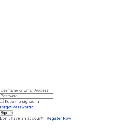
Keep me signed in
Forgot Password?
Sign In
Don't have an account?
Register Now