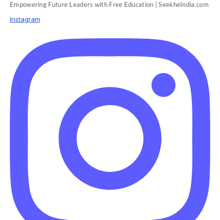
Empowering Future Leaders with Free Education | SeekheIndia.com
Instagram