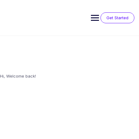
Skip
to
content
Get Started
Hi, Welcome back!