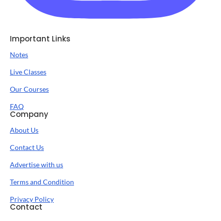
Important Links
Notes
Live Classes
Our Courses
FAQ
Company
About Us
Contact Us
Advertise with us
Terms and Condition
Privacy Policy
Contact