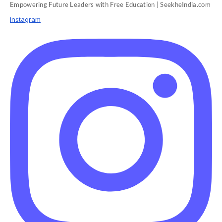
Empowering Future Leaders with Free Education | SeekheIndia.com
Instagram