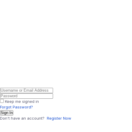
Keep me signed in
Forgot Password?
Sign In
Don't have an account?
Register Now