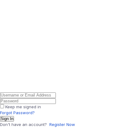
Keep me signed in
Forgot Password?
Sign In
Don't have an account?
Register Now