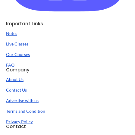
Important Links
Notes
Live Classes
Our Courses
FAQ
Company
About Us
Contact Us
Advertise with us
Terms and Condition
Privacy Policy
Contact