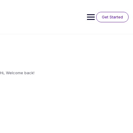
Skip
to
content
Get Started
Hi, Welcome back!