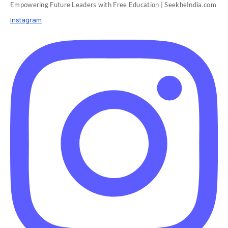
Empowering Future Leaders with Free Education | SeekheIndia.com
Instagram