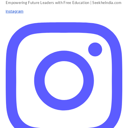
Empowering Future Leaders with Free Education | SeekheIndia.com
Instagram