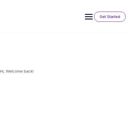
Skip
to
content
Get Started
Hi, Welcome back!