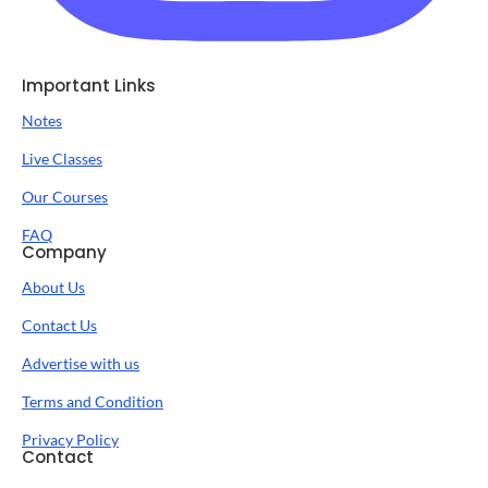
Important Links
Notes
Live Classes
Our Courses
FAQ
Company
About Us
Contact Us
Advertise with us
Terms and Condition
Privacy Policy
Contact