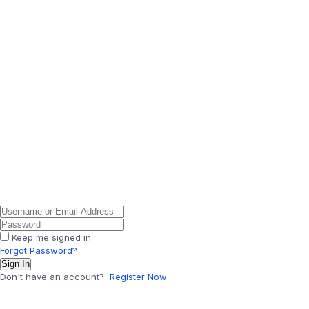
Keep me signed in
Forgot Password?
Sign In
Don't have an account?
Register Now