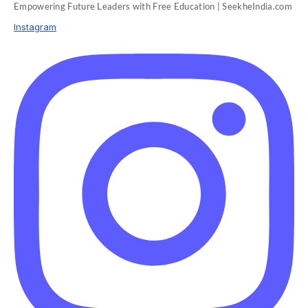
Empowering Future Leaders with Free Education | SeekheIndia.com
Instagram