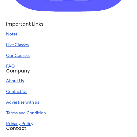
Important Links
Notes
Live Classes
Our Courses
FAQ
Company
About Us
Contact Us
Advertise with us
Terms and Condition
Privacy Policy
Contact