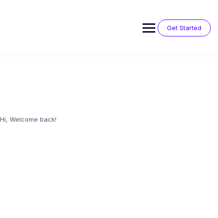
Skip
to
content
Get Started
Hi, Welcome back!