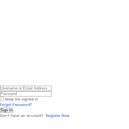
Keep me signed in
Forgot Password?
Sign In
Don't have an account?
Register Now