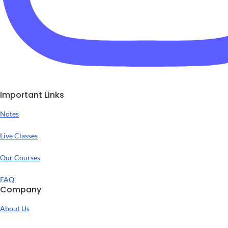
Important Links
Notes
Live Classes
Our Courses
FAQ
Company
About Us