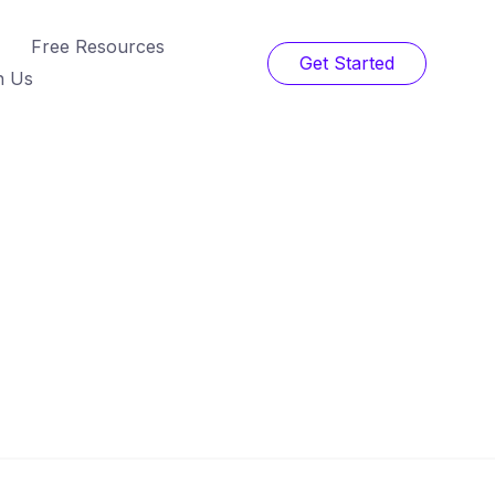
Free Resources
Get Started
h Us