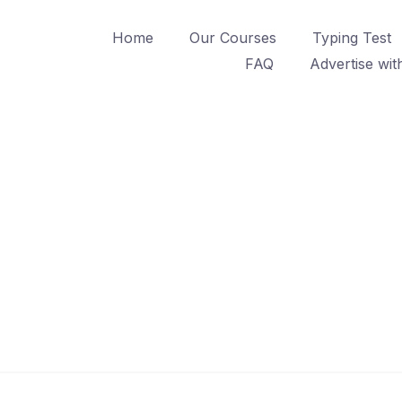
Home
Our Courses
Typing Test
FAQ
Advertise wit