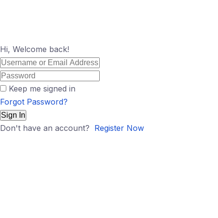
Hi, Welcome back!
Keep me signed in
Forgot Password?
Sign In
Don't have an account?
Register Now