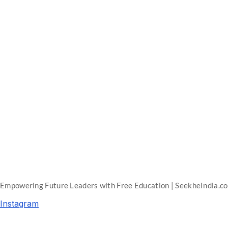
Empowering Future Leaders with Free Education | SeekheIndia.c
Instagram