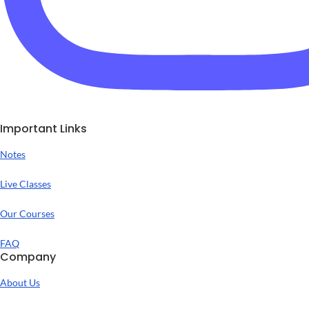
Important Links
Notes
Live Classes
Our Courses
FAQ
Company
About Us