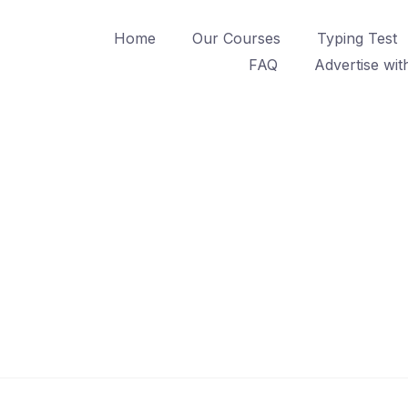
Home
Our Courses
Typing Test
FAQ
Advertise wit