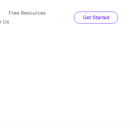
Free Resources
Get Started
h Us