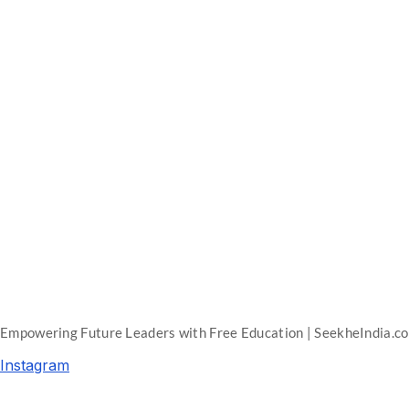
Empowering Future Leaders with Free Education | SeekheIndia.c
Instagram