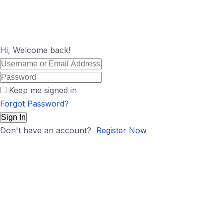
Hi, Welcome back!
Keep me signed in
Forgot Password?
Sign In
Don't have an account?
Register Now