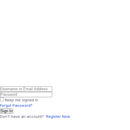
Keep me signed in
Forgot Password?
Sign In
Don't have an account?
Register Now