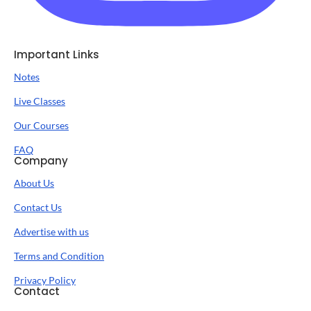
Important Links
Notes
Live Classes
Our Courses
FAQ
Company
About Us
Contact Us
Advertise with us
Terms and Condition
Privacy Policy
Contact