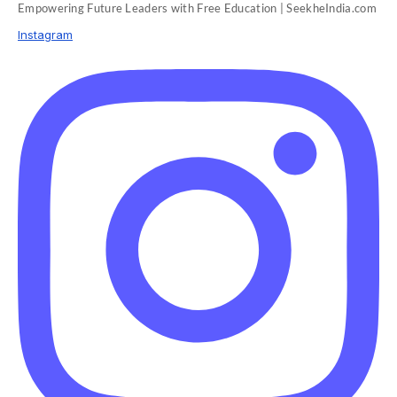
Empowering Future Leaders with Free Education | SeekheIndia.com
Instagram