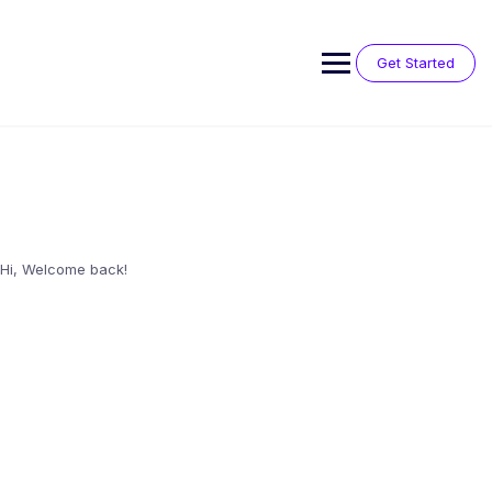
Skip
to
content
Get Started
Hi, Welcome back!