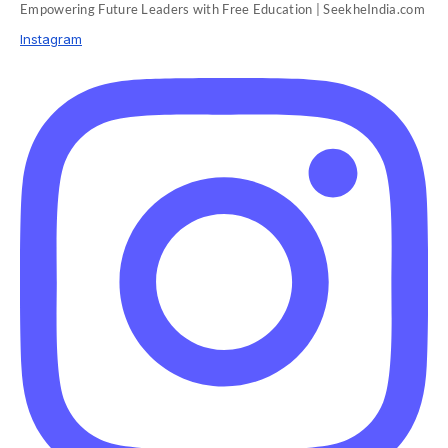
Empowering Future Leaders with Free Education | SeekheIndia.com
Instagram