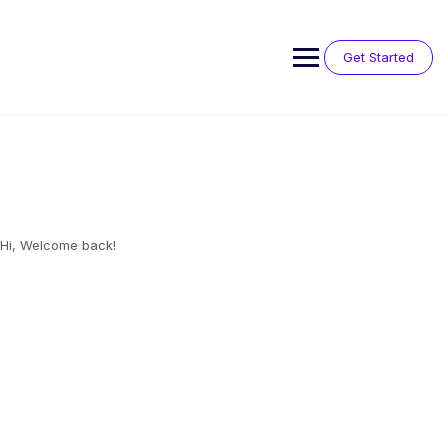
Skip
to
content
Get Started
Hi, Welcome back!