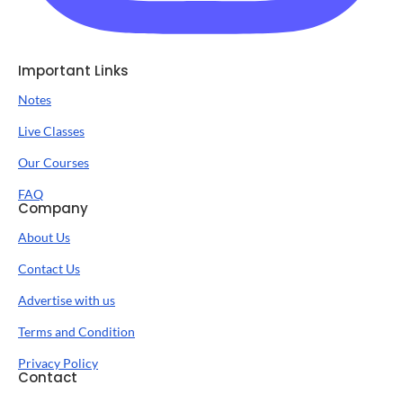
Important Links
Notes
Live Classes
Our Courses
FAQ
Company
About Us
Contact Us
Advertise with us
Terms and Condition
Privacy Policy
Contact