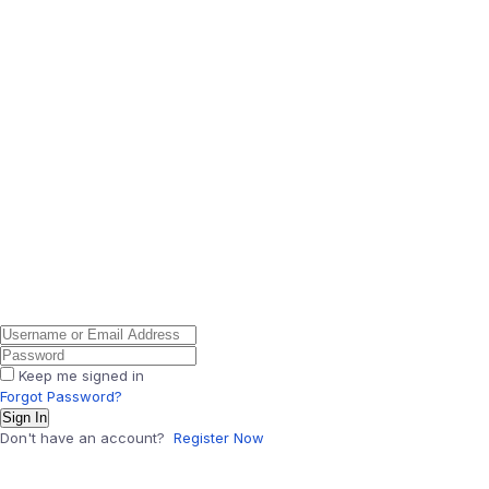
Keep me signed in
Forgot Password?
Sign In
Don't have an account?
Register Now