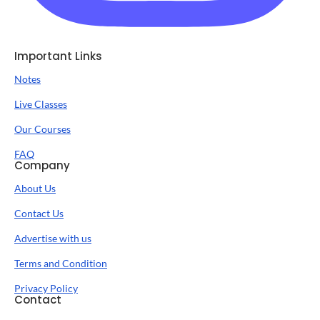
Important Links
Notes
Live Classes
Our Courses
FAQ
Company
About Us
Contact Us
Advertise with us
Terms and Condition
Privacy Policy
Contact