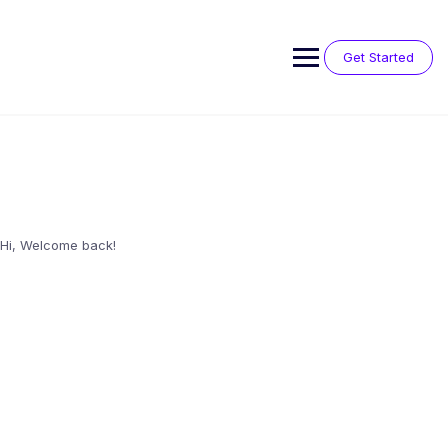
Skip
to
content
Get Started
Hi, Welcome back!