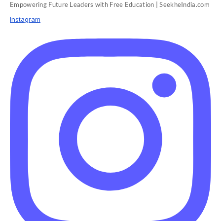
Empowering Future Leaders with Free Education | SeekheIndia.com
Instagram