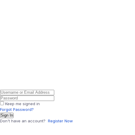
Keep me signed in
Forgot Password?
Sign In
Don't have an account?
Register Now