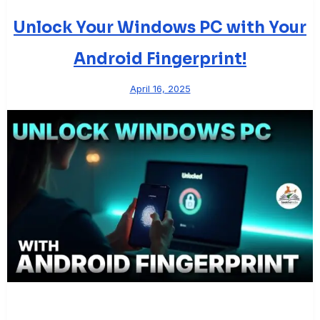
Unlock Your Windows PC with Your
Android Fingerprint!
April 16, 2025