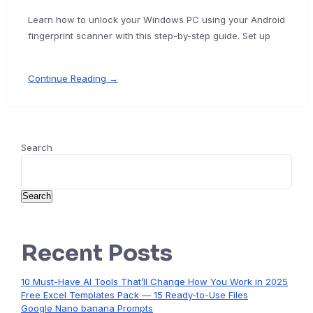
Learn how to unlock your Windows PC using your Android
fingerprint scanner with this step-by-step guide. Set up
Continue Reading →
Search
Search
Recent Posts
10 Must-Have AI Tools That’ll Change How You Work in 2025
Free Excel Templates Pack — 15 Ready-to-Use Files
Google Nano banana Prompts