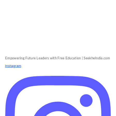
Empowering Future Leaders with Free Education | SeekheIndia.com
Instagram