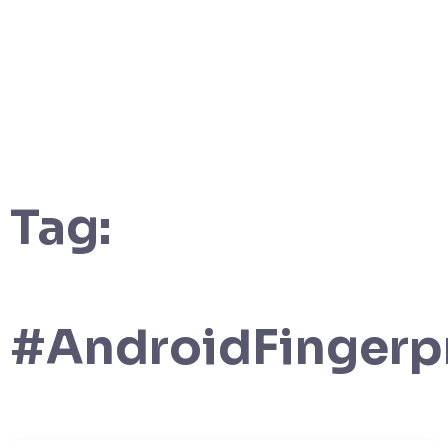
Tag:
#AndroidFingerp