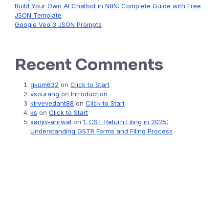
Build Your Own AI Chatbot in N8N: Complete Guide with Free
JSON Template
Google Veo 3 JSON Prompts
Recent Comments
gkum632
on
Click to Start
vsourang
on
Introduction
kirvevedant88
on
Click to Start
ks
on
Click to Start
sanjiv-ahrwal
on
1. GST Return Filing in 2025:
Understanding GSTR Forms and Filing Process