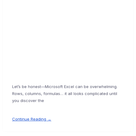
Let’s be honest—Microsoft Excel can be overwhelming.
Rows, columns, formulas… it all looks complicated until
you discover the
Continue Reading →