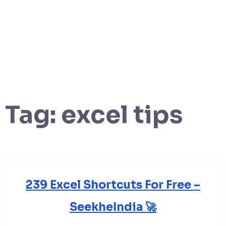
Tag:
excel tips
239 Excel Shortcuts For Free –
SeekheIndia 🚀