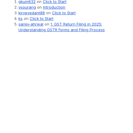
gkum632
on
Click to Start
vsourang
on
Introduction
kirvevedant88
on
Click to Start
ks
on
Click to Start
sanjiv-ahrwal
on
1. GST Return Filing in 2025:
Understanding GSTR Forms and Filing Process