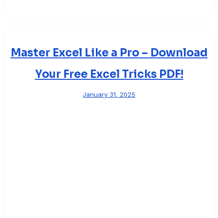
Master Excel Like a Pro – Download
Your Free Excel Tricks PDF!
January 31, 2025