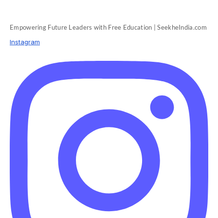
Empowering Future Leaders with Free Education | SeekheIndia.com
Instagram