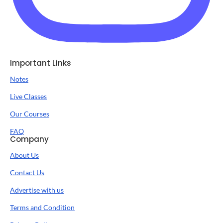
Important Links
Notes
Live Classes
Our Courses
FAQ
Company
About Us
Contact Us
Advertise with us
Terms and Condition