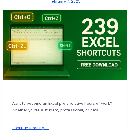
February 7, 2025
Want to become an Excel pro and save hours of work?
Whether you’re a student, professional, or data
Continue Reading →