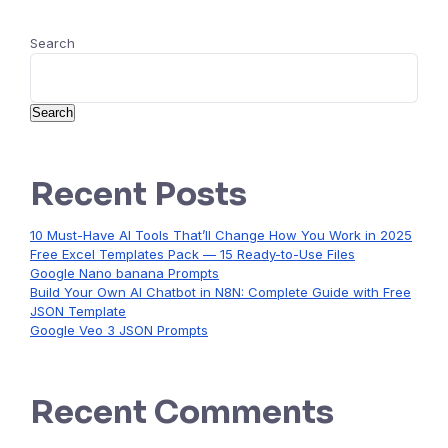
Search
Search
Recent Posts
10 Must-Have AI Tools That’ll Change How You Work in 2025
Free Excel Templates Pack — 15 Ready-to-Use Files
Google Nano banana Prompts
Build Your Own AI Chatbot in N8N: Complete Guide with Free
JSON Template
Google Veo 3 JSON Prompts
Recent Comments