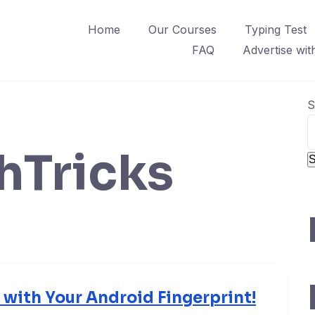
Home
Our Courses
Typing Test
FAQ
Advertise wit
S
hTricks
S
with Your Android Fingerprint!