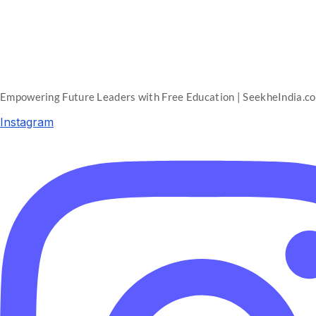
Empowering Future Leaders with Free Education | SeekheIndia.c
Instagram