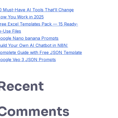
0 Must-Have AI Tools That’ll Change
ow You Work in 2025
ree Excel Templates Pack — 15 Ready-
o-Use Files
oogle Nano banana Prompts
uild Your Own AI Chatbot in N8N:
omplete Guide with Free JSON Template
oogle Veo 3 JSON Prompts
Recent
Comments