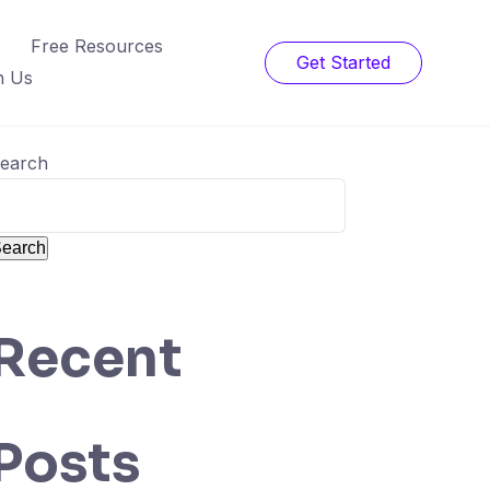
Free Resources
Get Started
h Us
earch
earch
Recent
Posts