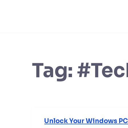
Skip
to
content
Tag:
#Tec
Unlock Your Windows PC 