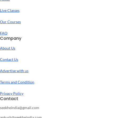
Live Classes
Our Courses
FAQ
Company
About Us
Contact Us
Advertise with us
Terms and Condition
Privacy Policy
Contact
seekheindia@gmail.com
ankush@seekheindia.com