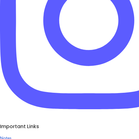
Important Links
Notes