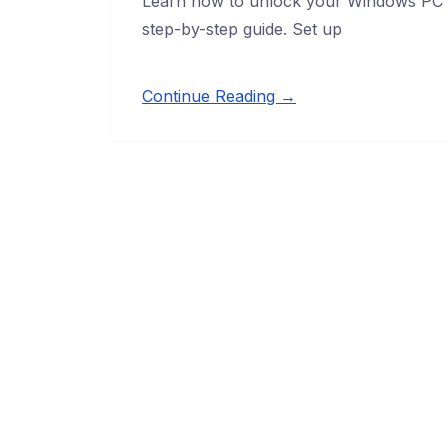
Learn how to unlock your Windows PC us
step-by-step guide. Set up
Continue Reading →