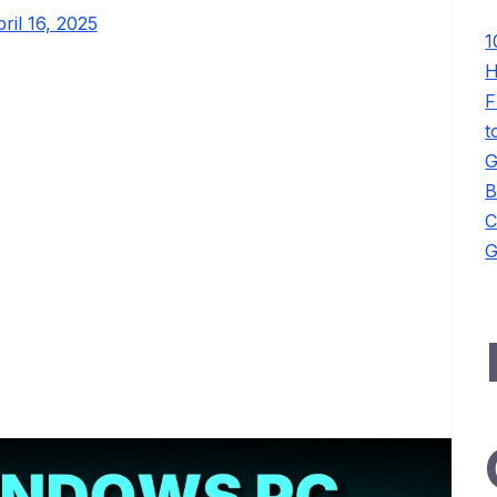
ril 16, 2025
1
H
F
t
G
B
C
G