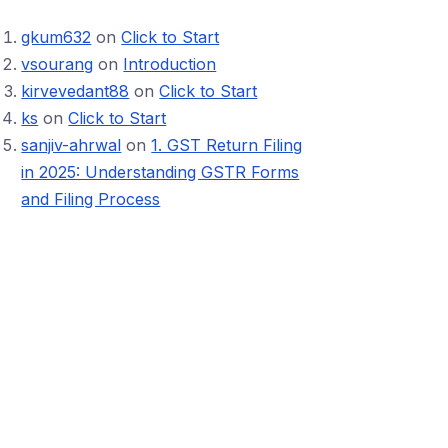
gkum632
on
Click to Start
vsourang
on
Introduction
kirvevedant88
on
Click to Start
ks
on
Click to Start
sanjiv-ahrwal
on
1. GST Return Filing
in 2025: Understanding GSTR Forms
and Filing Process