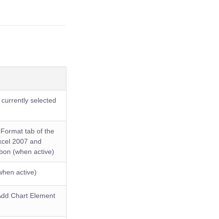
currently selected
 Format tab of the
Excel 2007 and
bbon (when active)
when active)
 Add Chart Element