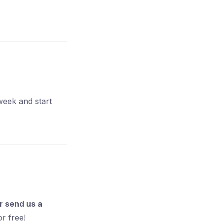
week and start
 send us a
or free!