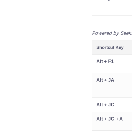
Powered by Seekhe
Shortcut Key
Alt + F1
Alt + JA
Alt + JC
Alt + JC + A