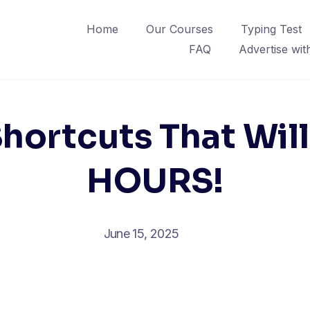
Home
Our Courses
Typing Test
FAQ
Advertise wit
Shortcuts That Wil
HOURS!
June 15, 2025