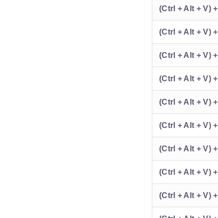
(Ctrl + Alt + V) 
(Ctrl + Alt + V) 
(Ctrl + Alt + V) 
(Ctrl + Alt + V) 
(Ctrl + Alt + V) +
(Ctrl + Alt + V) 
(Ctrl + Alt + V) 
(Ctrl + Alt + V) 
(Ctrl + Alt + V) 