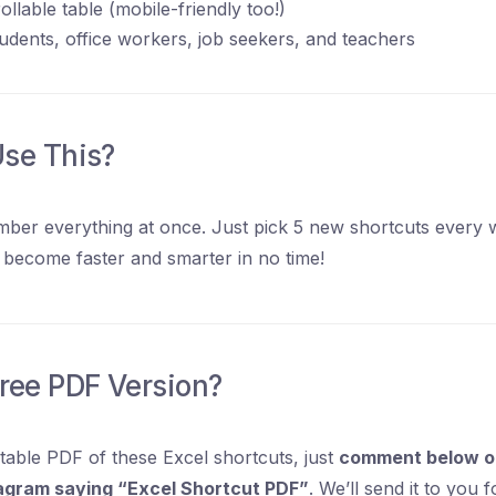
llable table (mobile-friendly too!)
tudents, office workers, job seekers, and teachers
Use This?
mber everything at once. Just pick 5 new shortcuts every 
l become faster and smarter in no time!
Free PDF Version?
ntable PDF of these Excel shortcuts, just
comment below or
agram saying “Excel Shortcut PDF”
. We’ll send it to you f