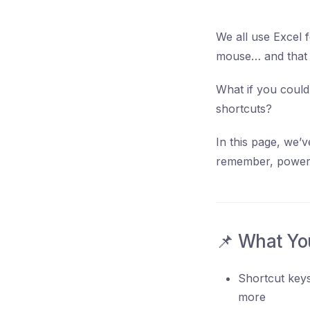
We all use Excel f
mouse… and that t
What if you could
shortcuts?
In this page, we’v
remember, powerfu
📌 What You
Shortcut keys
more