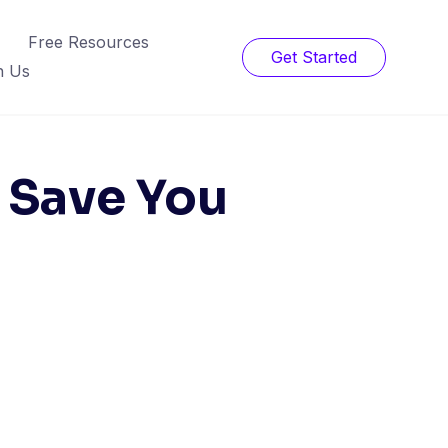
Free Resources
Get Started
h Us
l Save You