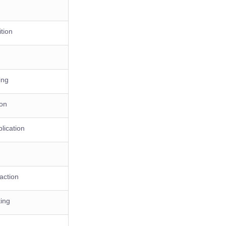
tion
ing
ion
lication
action
ing