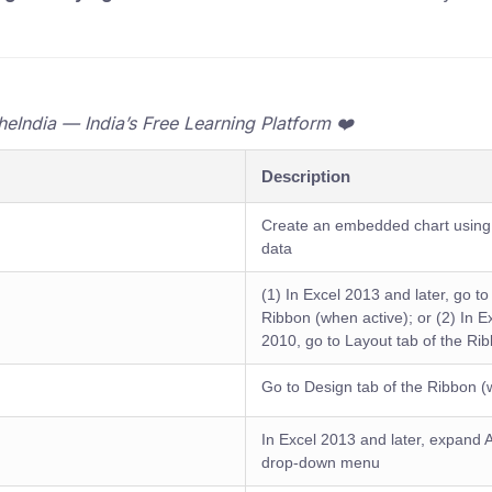
India — India’s Free Learning Platform ❤️
Description
Create an embedded chart using 
data
(1) In Excel 2013 and later, go to
Ribbon (when active); or (2) In 
2010, go to Layout tab of the Ri
Go to Design tab of the Ribbon (
In Excel 2013 and later, expand
drop-down menu