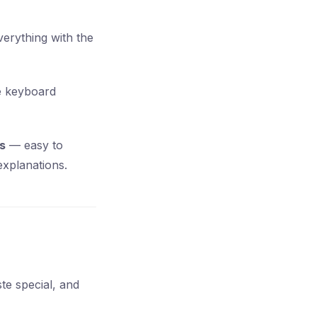
everything with the
le keyboard
s
— easy to
explanations.
ste special, and