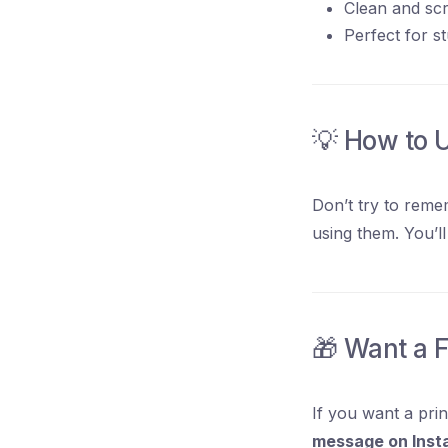
Clean and scro
Perfect for s
💡 How to 
Don’t try to reme
using them. You’l
🎁 Want a 
If you want a pri
message on Inst