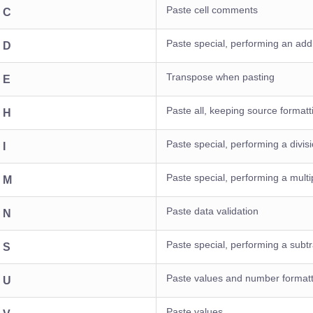
Paste cell comments
+ C
Paste special, performing an addi
+ D
Transpose when pasting
+ E
Paste all, keeping source formatt
+ H
Paste special, performing a divis
 I
Paste special, performing a multip
+ M
Paste data validation
+ N
Paste special, performing a subtr
+ S
Paste values and number formatt
+ U
Paste values