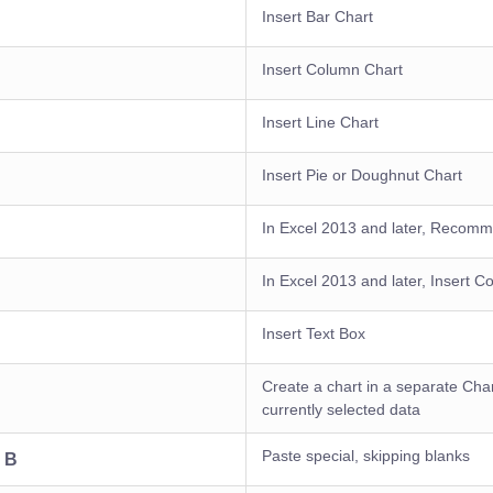
Insert Bar Chart
Insert Column Chart
Insert Line Chart
Insert Pie or Doughnut Chart
In Excel 2013 and later, Recom
In Excel 2013 and later, Insert 
Insert Text Box
Create a chart in a separate Cha
currently selected data
Paste special, skipping blanks
+ B