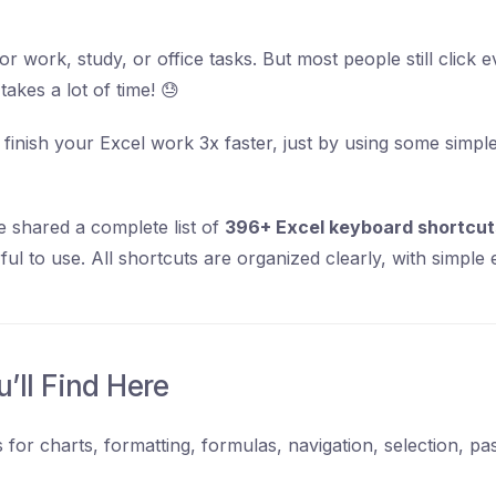
or work, study, or office tasks. But most people still click 
akes a lot of time! 😓
 finish your Excel work 3x faster, just by using some simp
e shared a complete list of
396+ Excel keyboard shortcut
l to use. All shortcuts are organized clearly, with simple 
’ll Find Here
 for charts, formatting, formulas, navigation, selection, pa