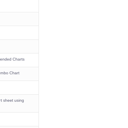
mended Charts
Combo Chart
rt sheet using