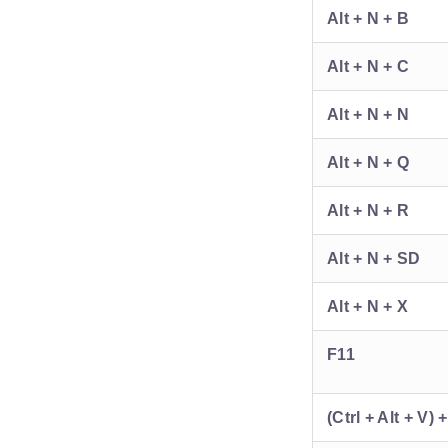
Alt + N + B
Alt + N + C
Alt + N + N
Alt + N + Q
Alt + N + R
Alt + N + SD
Alt + N + X
F11
(Ctrl + Alt + V) 