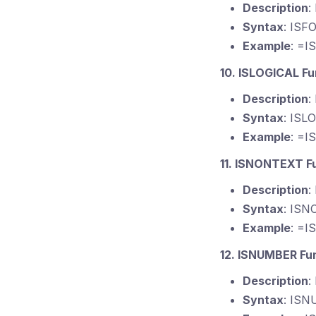
Description
:
Syntax
: ISF
Example
: =I
10. ISLOGICAL Fu
Description
:
Syntax
: ISL
Example
: =I
11. ISNONTEXT F
Description
:
Syntax
: ISN
Example
: =I
12. ISNUMBER Fu
Description
:
Syntax
: ISN