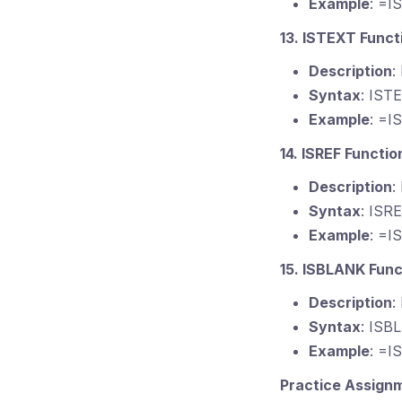
Example
: =I
13. ISTEXT Funct
Description
:
Syntax
: IST
Example
: =I
14. ISREF Functio
Description
:
Syntax
: ISR
Example
: =I
15. ISBLANK Func
Description
:
Syntax
: ISB
Example
: =I
Practice Assign