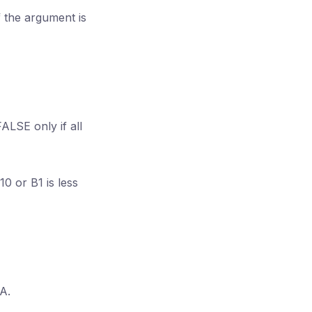
f the argument is
ALSE only if all
10 or B1 is less
A.