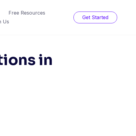
Free Resources
Get Started
h Us
ions in