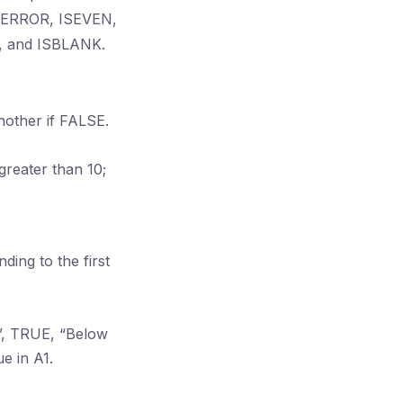
 ISERROR, ISEVEN,
 and ISBLANK.
nother if FALSE.
 greater than 10;
ding to the first
e”, TRUE, “Below
e in A1.