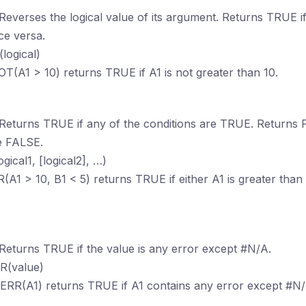
 Reverses the logical value of its argument. Returns TRUE i
ce versa.
logical)
OT(A1 > 10) returns TRUE if A1 is not greater than 10.
 Returns TRUE if any of the conditions are TRUE. Returns F
e FALSE.
ogical1, [logical2], …)
R(A1 > 10, B1 < 5) returns TRUE if either A1 is greater than 
n
 Returns TRUE if the value is any error except #N/A.
RR(value)
SERR(A1) returns TRUE if A1 contains any error except #N/