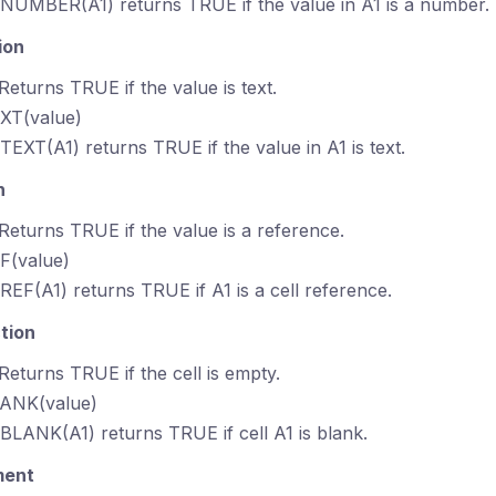
SNUMBER(A1) returns TRUE if the value in A1 is a number.
ion
 Returns TRUE if the value is text.
EXT(value)
STEXT(A1) returns TRUE if the value in A1 is text.
n
 Returns TRUE if the value is a reference.
EF(value)
SREF(A1) returns TRUE if A1 is a cell reference.
tion
 Returns TRUE if the cell is empty.
LANK(value)
SBLANK(A1) returns TRUE if cell A1 is blank.
ment