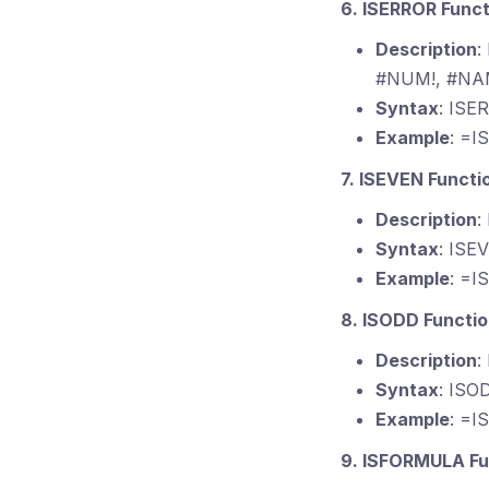
6. ISERROR Funct
Description
:
#NUM!, #NAM
Syntax
: ISE
Example
: =I
7. ISEVEN Functi
Description
:
Syntax
: ISE
Example
: =I
8. ISODD Functi
Description
:
Syntax
: ISO
Example
: =I
9. ISFORMULA Fu