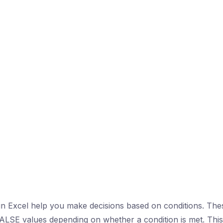
 in Excel help you make decisions based on conditions. The
LSE values depending on whether a condition is met. This 