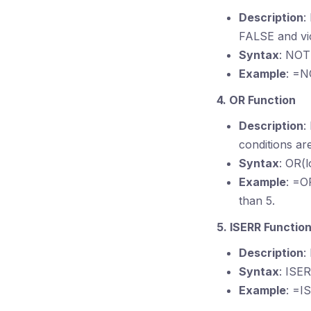
Description
:
FALSE and vi
Syntax
: NOT(
Example
: =N
4. OR Function
Description
:
conditions ar
Syntax
: OR(l
Example
: =O
than 5.
5. ISERR Functio
Description
:
Syntax
: ISE
Example
: =I