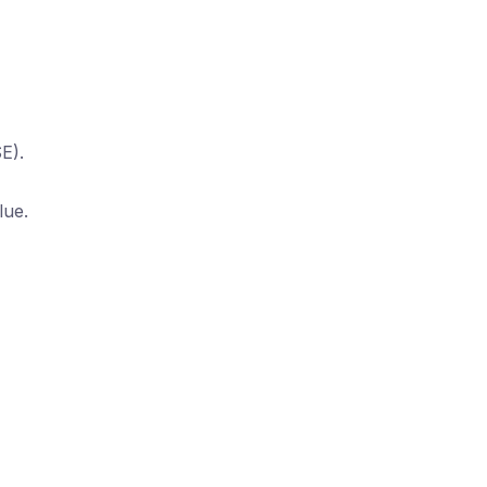
E).
lue.