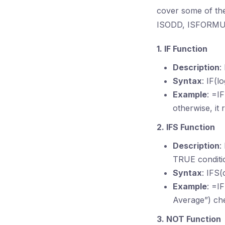
cover some of the
ISODD, ISFORMU
1. IF Function
Description
:
Syntax
: IF(l
Example
: =I
otherwise, it 
2. IFS Function
Description
:
TRUE conditi
Syntax
: IFS(
Example
: =I
Average”) che
3. NOT Function