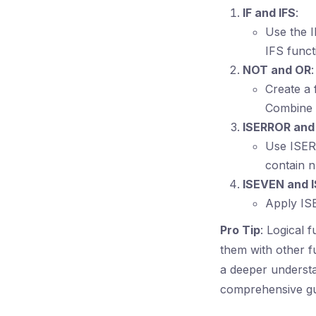
IF and IFS
:
Use the I
IFS funct
NOT and OR
:
Create a 
Combine 
ISERROR an
Use ISERR
contain n
ISEVEN and 
Apply ISE
Pro Tip
: Logical 
them with other f
a deeper underst
comprehensive gui