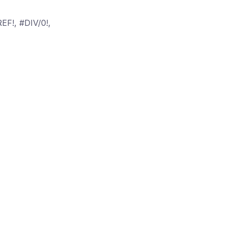
EF!, #DIV/0!,