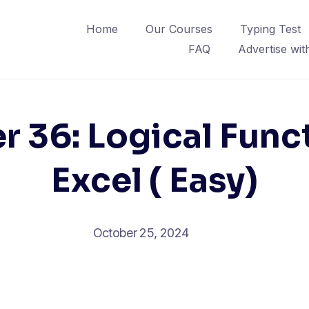
Home
Our Courses
Typing Test
FAQ
Advertise wit
r 36: Logical Funct
Excel ( Easy)
October 25, 2024