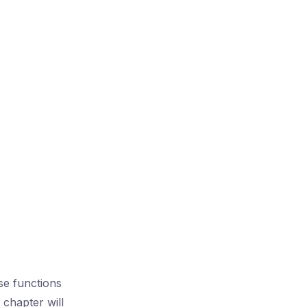
se functions
chapter will