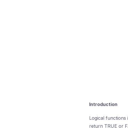
Introduction
Logical functions
return TRUE or FA