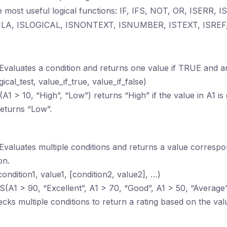
 most useful logical functions: IF, IFS, NOT, OR, ISERR,
LA, ISLOGICAL, ISNONTEXT, ISNUMBER, ISTEXT, ISREF,
 Evaluates a condition and returns one value if TRUE and a
ogical_test, value_if_true, value_if_false)
F(A1 > 10, “High”, “Low”) returns “High” if the value in A1 is
returns “Low”.
 Evaluates multiple conditions and returns a value correspon
on.
condition1, value1, [condition2, value2], …)
FS(A1 > 90, “Excellent”, A1 > 70, “Good”, A1 > 50, “Averag
cks multiple conditions to return a rating based on the valu