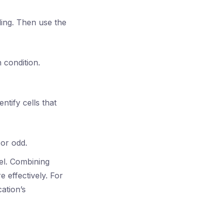
iling. Then use the
 condition.
tify cells that
or odd.
cel. Combining
 effectively. For
ation’s