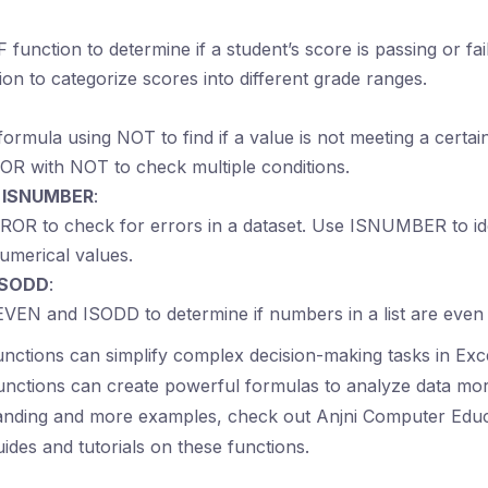
F function to determine if a student’s score is passing or fa
ion to categorize scores into different grade ranges.
formula using NOT to find if a value is not meeting a certain
OR with NOT to check multiple conditions.
d ISNUMBER
:
OR to check for errors in a dataset. Use ISNUMBER to iden
umerical values.
ISODD
:
VEN and ISODD to determine if numbers in a list are even 
functions can simplify complex decision-making tasks in Ex
unctions can create powerful formulas to analyze data more
anding and more examples, check out Anjni Computer Educ
des and tutorials on these functions.