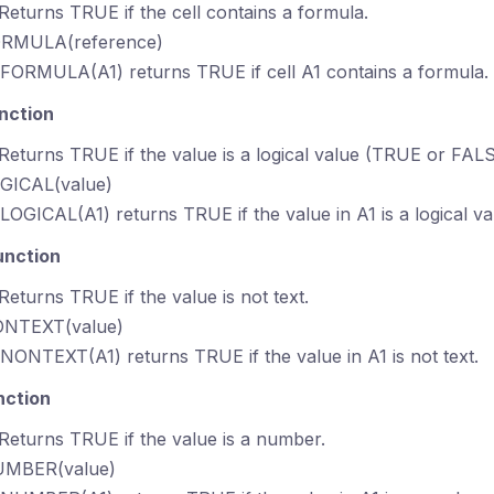
 Returns TRUE if the cell contains a formula.
ORMULA(reference)
SFORMULA(A1) returns TRUE if cell A1 contains a formula.
nction
 Returns TRUE if the value is a logical value (TRUE or FALS
OGICAL(value)
SLOGICAL(A1) returns TRUE if the value in A1 is a logical va
unction
 Returns TRUE if the value is not text.
ONTEXT(value)
SNONTEXT(A1) returns TRUE if the value in A1 is not text.
nction
 Returns TRUE if the value is a number.
UMBER(value)