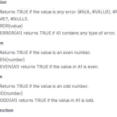
ion
 Returns TRUE if the value is any error (#N/A, #VALUE!, #R
E?, #NULL!).
RROR(value)
SERROR(A1) returns TRUE if A1 contains any type of error.
on
 Returns TRUE if the value is an even number.
VEN(number)
SEVEN(A1) returns TRUE if the value in A1 is even.
on
 Returns TRUE if the value is an odd number.
DD(number)
SODD(A1) returns TRUE if the value in A1 is odd.
nction