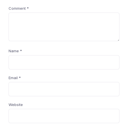
Comment
*
Name
*
Email
*
Website