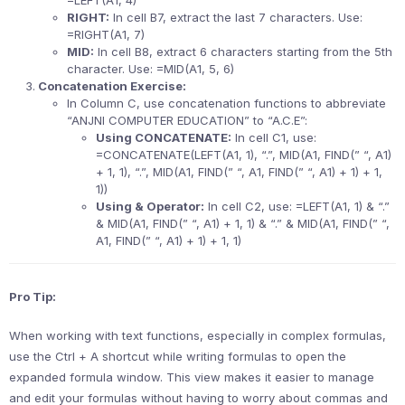
=LEFT(A1, 4)
RIGHT:
In cell B7, extract the last 7 characters. Use:
=RIGHT(A1, 7)
MID:
In cell B8, extract 6 characters starting from the 5th
character. Use: =MID(A1, 5, 6)
Concatenation Exercise:
In Column C, use concatenation functions to abbreviate
“ANJNI COMPUTER EDUCATION” to “A.C.E”:
Using CONCATENATE:
In cell C1, use:
=CONCATENATE(LEFT(A1, 1), “.”, MID(A1, FIND(” “, A1)
+ 1, 1), “.”, MID(A1, FIND(” “, A1, FIND(” “, A1) + 1) + 1,
1))
Using & Operator:
In cell C2, use: =LEFT(A1, 1) & “.”
& MID(A1, FIND(” “, A1) + 1, 1) & “.” & MID(A1, FIND(” “,
A1, FIND(” “, A1) + 1) + 1, 1)
Pro Tip:
When working with text functions, especially in complex formulas,
use the Ctrl + A shortcut while writing formulas to open the
expanded formula window. This view makes it easier to manage
and edit your formulas without having to worry about commas and