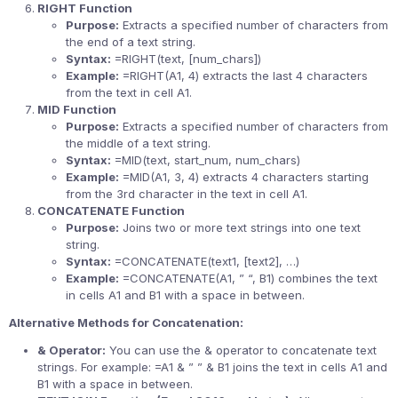
RIGHT Function
Purpose:
Extracts a specified number of characters from
the end of a text string.
Syntax:
=RIGHT(text, [num_chars])
Example:
=RIGHT(A1, 4) extracts the last 4 characters
from the text in cell A1.
MID Function
Purpose:
Extracts a specified number of characters from
the middle of a text string.
Syntax:
=MID(text, start_num, num_chars)
Example:
=MID(A1, 3, 4) extracts 4 characters starting
from the 3rd character in the text in cell A1.
CONCATENATE Function
Purpose:
Joins two or more text strings into one text
string.
Syntax:
=CONCATENATE(text1, [text2], …)
Example:
=CONCATENATE(A1, ” “, B1) combines the text
in cells A1 and B1 with a space in between.
Alternative Methods for Concatenation:
& Operator:
You can use the & operator to concatenate text
strings. For example: =A1 & ” ” & B1 joins the text in cells A1 and
B1 with a space in between.