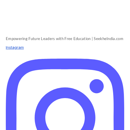
Empowering Future Leaders with Free Education | SeekheIndia.com
Instagram