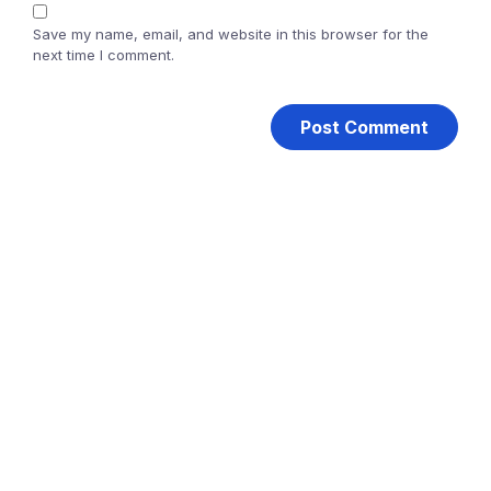
Save my name, email, and website in this browser for the
next time I comment.