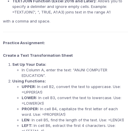
TEXTJOIN Function (Excel 2016 and Later):
Allows you to
specify a delimiter and ignore empty cells. Example:
=TEXTJOIN(“, “, TRUE, A1:A3) joins text in the range A1
with a comma and space.
Practice Assignment:
Create a Text Transformation Sheet
Set Up Your Data:
In Column A, enter the text: “ANJNI COMPUTER
EDUCATION”.
Using Functions:
UPPER:
In cell B2, convert the text to uppercase. Use:
=UPPER(A1)
LOWER:
In cell B3, convert the text to lowercase. Use:
=LOWER(A1)
PROPER:
In cell B4, capitalize the first letter of each
word. Use: =PROPER(A1)
LEN:
In cell B5, find the length of the text. Use: =LEN(A1)
LEFT:
In cell B6, extract the first 4 characters. Use: