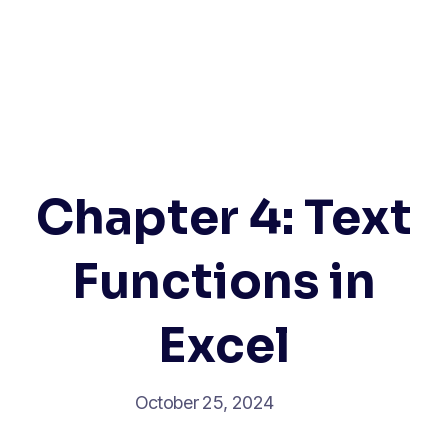
Chapter 4: Text
Functions in
Excel
October 25, 2024