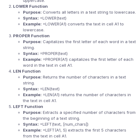
uppercase.
LOWER Function
Purpose:
Converts all letters in a text string to lowercase.
Syntax:
=LOWER(text)
Example:
=LOWER(A1) converts the text in cell A1 to
lowercase.
PROPER Function
Purpose:
Capitalizes the first letter of each word in a text
string.
Syntax:
=PROPER(text)
Example:
=PROPER(A1) capitalizes the first letter of each
word in the text in cell A1.
LEN Function
Purpose:
Returns the number of characters in a text
string.
Syntax:
=LEN(text)
Example:
=LEN(A1) returns the number of characters in
the text in cell A1.
LEFT Function
Purpose:
Extracts a specified number of characters from
the beginning of a text string.
Syntax:
=LEFT(text, [num_chars])
Example:
=LEFT(A1, 5) extracts the first 5 characters
from the text in cell A1.