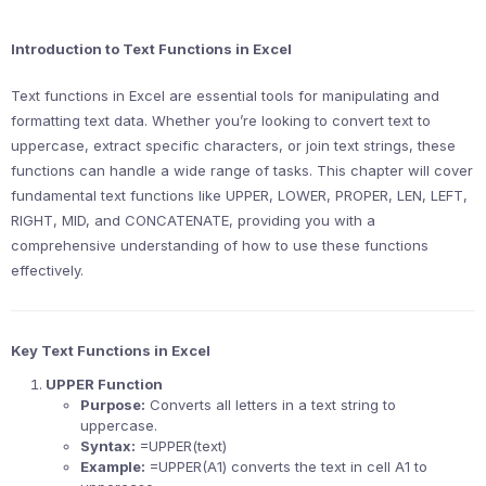
Introduction to Text Functions in Excel
Text functions in Excel are essential tools for manipulating and
formatting text data. Whether you’re looking to convert text to
uppercase, extract specific characters, or join text strings, these
functions can handle a wide range of tasks. This chapter will cover
fundamental text functions like UPPER, LOWER, PROPER, LEN, LEFT,
RIGHT, MID, and CONCATENATE, providing you with a
comprehensive understanding of how to use these functions
effectively.
Key Text Functions in Excel
UPPER Function
Purpose:
Converts all letters in a text string to
uppercase.
Syntax:
=UPPER(text)
Example:
=UPPER(A1) converts the text in cell A1 to