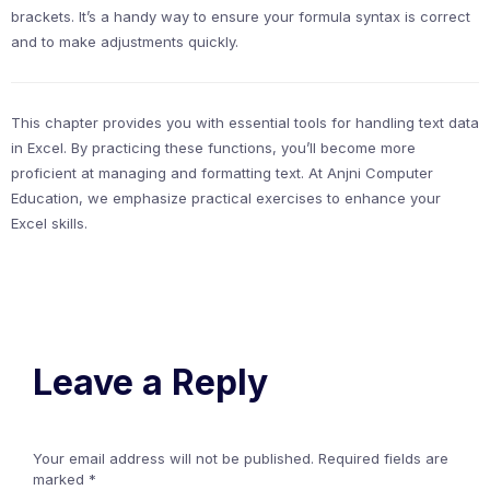
brackets. It’s a handy way to ensure your formula syntax is correct
and to make adjustments quickly.
This chapter provides you with essential tools for handling text data
in Excel. By practicing these functions, you’ll become more
proficient at managing and formatting text. At Anjni Computer
Education, we emphasize practical exercises to enhance your
Excel skills.
Leave a Reply
Your email address will not be published.
Required fields are
marked
*