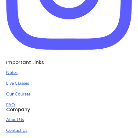
Important Links
Notes
Live Classes
Our Courses
FAQ
Company
About Us
Contact Us