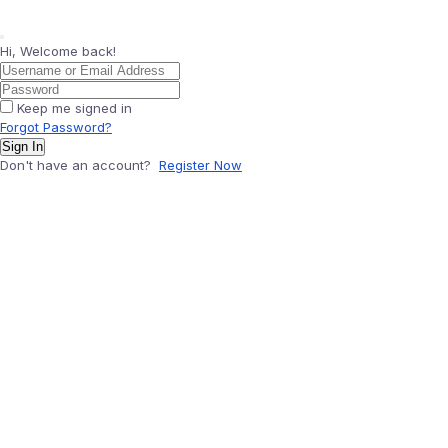
Hi, Welcome back!
Keep me signed in
Forgot Password?
Sign In
Don't have an account?
Register Now