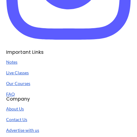
Important Links
Notes
Live Classes
Our Courses
FAQ
Company
About Us
Contact Us
Advertise with us