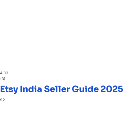
4.33
(3)
Etsy India Seller Guide 2025
92