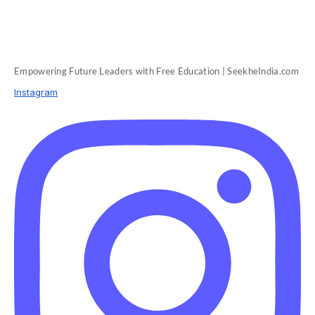
Empowering Future Leaders with Free Education | SeekheIndia.com
Instagram