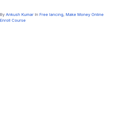
By
Ankush Kumar
In
Free lancing
,
Make Money Online
Enroll Course