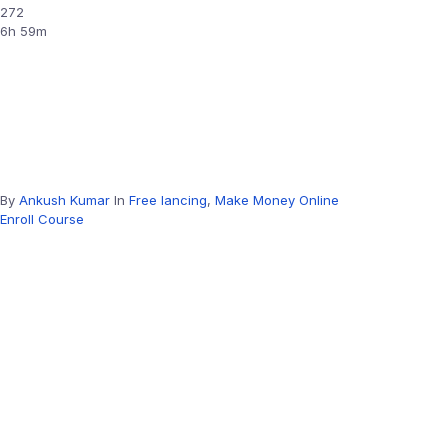
272
6h 59m
By
Ankush Kumar
In
Free lancing
,
Make Money Online
Enroll Course