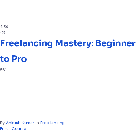
4.50
(2)
Freelancing Mastery: Beginner
to Pro
561
By
Ankush Kumar
In
Free lancing
Enroll Course