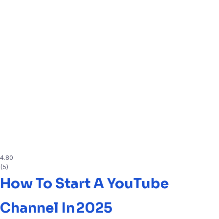
4.80
(5)
How To Start A YouTube
Channel In 2025