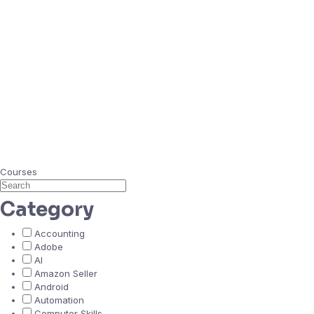
Courses
Category
Accounting
Adobe
AI
Amazon Seller
Android
Automation
Computer Skills