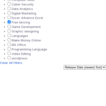
Cyber Security
Data Analytics
Digital Marketing
Excel: Advance Excel
Free lancing
Game Development
Graphic designing
Languages
Make Money Online
MS Office
Programming Language
Video Editing
wordpress
Clear All Filters