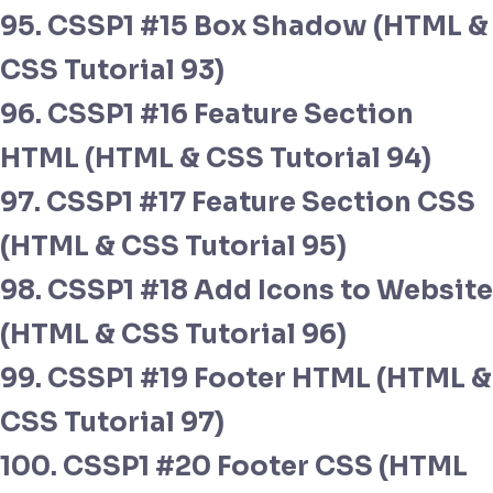
95. CSSP1 #15 Box Shadow (HTML &
CSS Tutorial 93)
96. CSSP1 #16 Feature Section
HTML (HTML & CSS Tutorial 94)
97. CSSP1 #17 Feature Section CSS
(HTML & CSS Tutorial 95)
98. CSSP1 #18 Add Icons to Website
(HTML & CSS Tutorial 96)
99. CSSP1 #19 Footer HTML (HTML &
CSS Tutorial 97)
100. CSSP1 #20 Footer CSS (HTML