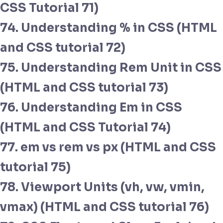
CSS Tutorial 71)
74. Understanding % in CSS (HTML
and CSS tutorial 72)
75. Understanding Rem Unit in CSS
(HTML and CSS tutorial 73)
76. Understanding Em in CSS
(HTML and CSS Tutorial 74)
77. em vs rem vs px (HTML and CSS
tutorial 75)
78. Viewport Units (vh, vw, vmin,
vmax) (HTML and CSS tutorial 76)