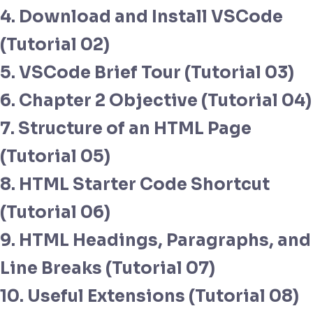
4. Download and Install VSCode
(Tutorial 02)
5. VSCode Brief Tour (Tutorial 03)
6. Chapter 2 Objective (Tutorial 04)
7. Structure of an HTML Page
(Tutorial 05)
8. HTML Starter Code Shortcut
(Tutorial 06)
9. HTML Headings, Paragraphs, and
Line Breaks (Tutorial 07)
10. Useful Extensions (Tutorial 08)