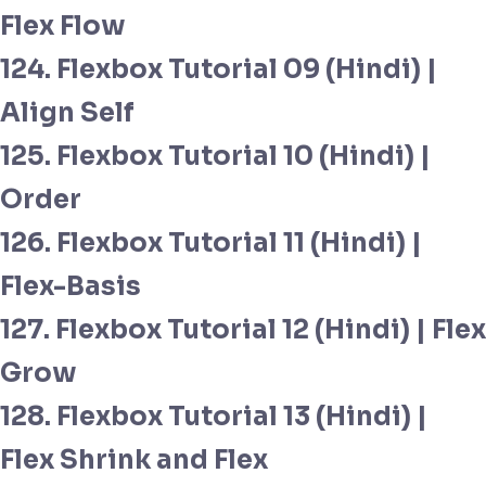
Flex Flow
124. Flexbox Tutorial 09 (Hindi) |
Align Self
125. Flexbox Tutorial 10 (Hindi) |
Order
126. Flexbox Tutorial 11 (Hindi) |
Flex-Basis
127. Flexbox Tutorial 12 (Hindi) | Flex
Grow
128. Flexbox Tutorial 13 (Hindi) |
Flex Shrink and Flex