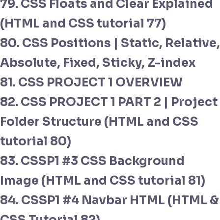
79. CSS Floats and Clear Explained
(HTML and CSS tutorial 77)
80. CSS Positions | Static, Relative,
Absolute, Fixed, Sticky, Z-index
81. CSS PROJECT 1 OVERVIEW
82. CSS PROJECT 1 PART 2 | Project
Folder Structure (HTML and CSS
tutorial 80)
83. CSSP1 #3 CSS Background
Image (HTML and CSS tutorial 81)
84. CSSP1 #4 Navbar HTML (HTML &