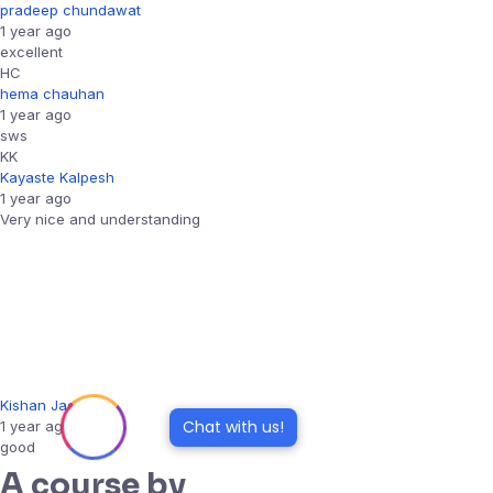
pradeep chundawat
1 year ago
excellent
HC
hema chauhan
1 year ago
sws
KK
Kayaste Kalpesh
1 year ago
Very nice and understanding
Kishan Jadav
Chat with us!
1 year ago
good
A course by