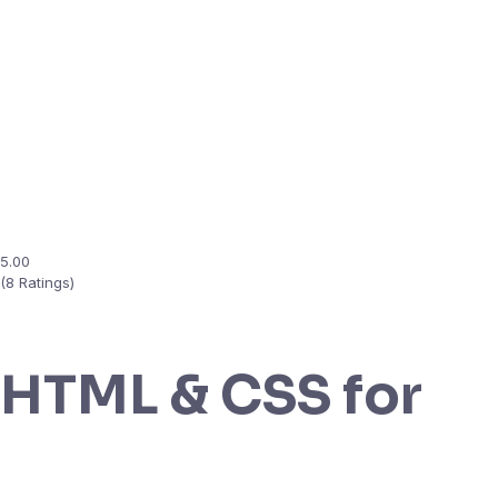
5.00
(8 Ratings)
HTML & CSS for