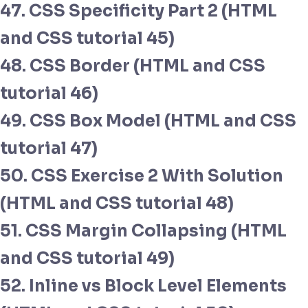
47. CSS Specificity Part 2 (HTML
and CSS tutorial 45)
48. CSS Border (HTML and CSS
tutorial 46)
49. CSS Box Model (HTML and CSS
tutorial 47)
50. CSS Exercise 2 With Solution
(HTML and CSS tutorial 48)
51. CSS Margin Collapsing (HTML
and CSS tutorial 49)
52. Inline vs Block Level Elements