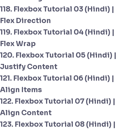
118. Flexbox Tutorial 03 (Hindi) |
Flex Direction
119. Flexbox Tutorial 04 (Hindi) |
Flex Wrap
120. Flexbox Tutorial 05 (Hindi) |
Justify Content
121. Flexbox Tutorial 06 (Hindi) |
Align Items
122. Flexbox Tutorial 07 (Hindi) |
Align Content
123. Flexbox Tutorial 08 (Hindi) |