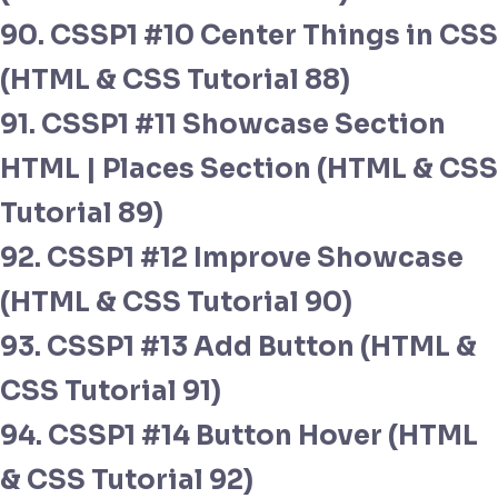
90. CSSP1 #10 Center Things in CSS
(HTML & CSS Tutorial 88)
91. CSSP1 #11 Showcase Section
HTML | Places Section (HTML & CSS
Tutorial 89)
92. CSSP1 #12 Improve Showcase
(HTML & CSS Tutorial 90)
93. CSSP1 #13 Add Button (HTML &
CSS Tutorial 91)
94. CSSP1 #14 Button Hover (HTML
& CSS Tutorial 92)