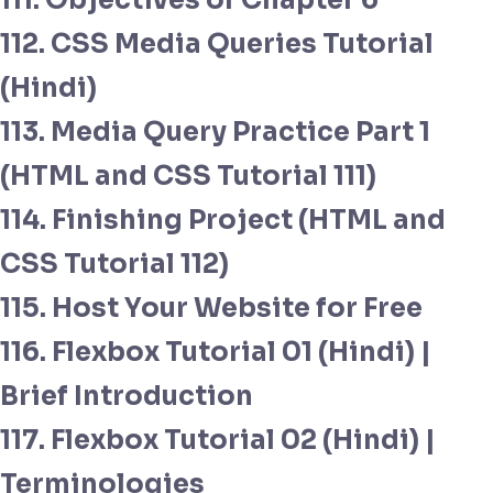
111. Objectives of Chapter 6
112. CSS Media Queries Tutorial
(Hindi)
113. Media Query Practice Part 1
(HTML and CSS Tutorial 111)
114. Finishing Project (HTML and
CSS Tutorial 112)
115. Host Your Website for Free
116. Flexbox Tutorial 01 (Hindi) |
Brief Introduction
117. Flexbox Tutorial 02 (Hindi) |
Terminologies