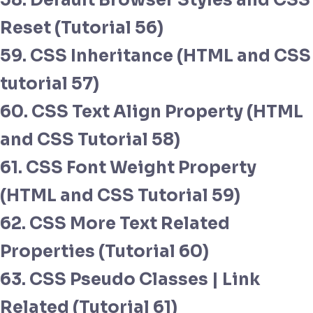
58. Default Browser Styles and CSS
Reset (Tutorial 56)
59. CSS Inheritance (HTML and CSS
tutorial 57)
60. CSS Text Align Property (HTML
and CSS Tutorial 58)
61. CSS Font Weight Property
(HTML and CSS Tutorial 59)
62. CSS More Text Related
Properties (Tutorial 60)
63. CSS Pseudo Classes | Link
Related (Tutorial 61)