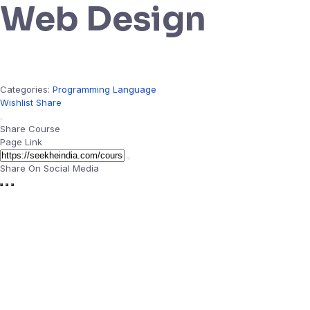
Web Design
Categories:
Programming Language
Wishlist
Share
Share Course
Page Link
Share On Social Media