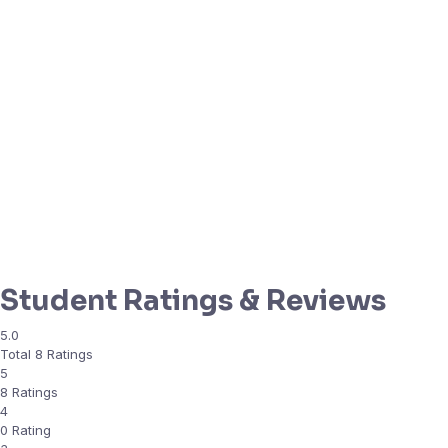
Student Ratings & Reviews
5.0
Total 8 Ratings
5
8 Ratings
4
0 Rating