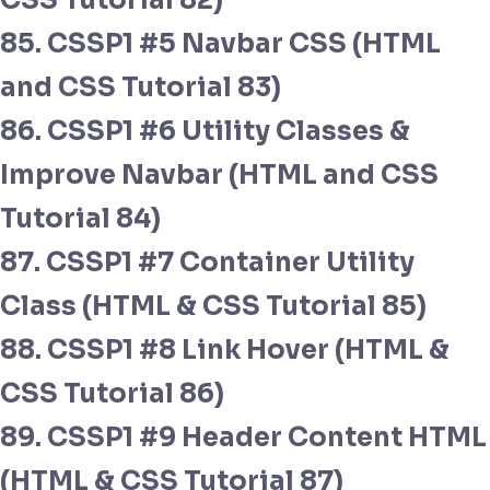
CSS Tutorial 82)
85. CSSP1 #5 Navbar CSS (HTML
and CSS Tutorial 83)
86. CSSP1 #6 Utility Classes &
Improve Navbar (HTML and CSS
Tutorial 84)
87. CSSP1 #7 Container Utility
Class (HTML & CSS Tutorial 85)
88. CSSP1 #8 Link Hover (HTML &
CSS Tutorial 86)
89. CSSP1 #9 Header Content HTML
(HTML & CSS Tutorial 87)