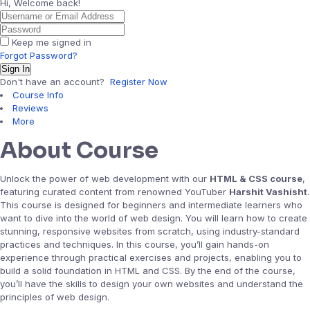
Hi, Welcome back!
Keep me signed in
Forgot Password?
Sign In
Don't have an account?
Register Now
Course Info
Reviews
More
About Course
Unlock the power of web development with our
HTML & CSS course
,
featuring curated content from renowned YouTuber
Harshit Vashisht
.
This course is designed for beginners and intermediate learners who
want to dive into the world of web design. You will learn how to create
stunning, responsive websites from scratch, using industry-standard
practices and techniques. In this course, you’ll gain hands-on
experience through practical exercises and projects, enabling you to
build a solid foundation in HTML and CSS. By the end of the course,
you’ll have the skills to design your own websites and understand the
principles of web design.