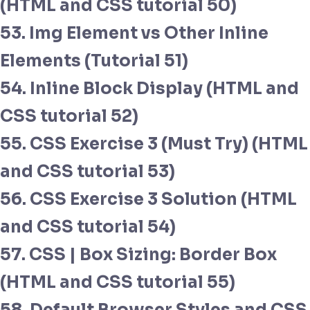
(HTML and CSS tutorial 50)
53. Img Element vs Other Inline
Elements (Tutorial 51)
54. Inline Block Display (HTML and
CSS tutorial 52)
55. CSS Exercise 3 (Must Try) (HTML
and CSS tutorial 53)
56. CSS Exercise 3 Solution (HTML
and CSS tutorial 54)
57. CSS | Box Sizing: Border Box
(HTML and CSS tutorial 55)