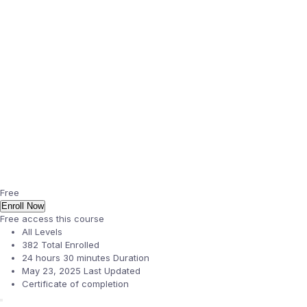
Free
Enroll Now
Free access this course
All Levels
382 Total Enrolled
24
hours
30
minutes
Duration
May 23, 2025 Last Updated
Certificate of completion