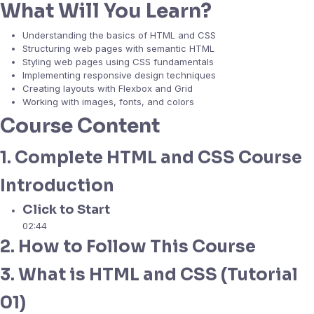
What Will You Learn?
Understanding the basics of HTML and CSS
Structuring web pages with semantic HTML
Styling web pages using CSS fundamentals
Implementing responsive design techniques
Creating layouts with Flexbox and Grid
Working with images, fonts, and colors
Course Content
1. Complete HTML and CSS Course
Introduction
Click to Start
02:44
2. How to Follow This Course
3. What is HTML and CSS (Tutorial
01)