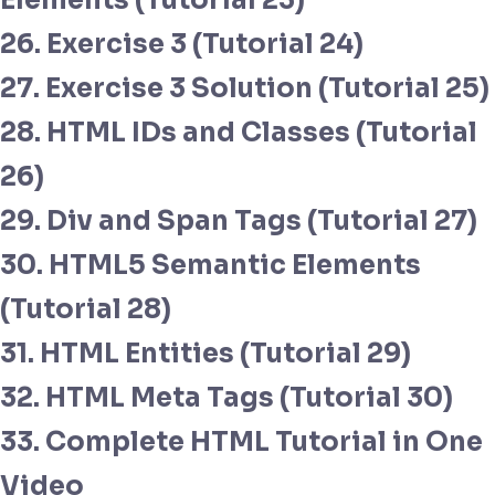
Elements (Tutorial 23)
26. Exercise 3 (Tutorial 24)
27. Exercise 3 Solution (Tutorial 25)
28. HTML IDs and Classes (Tutorial
26)
29. Div and Span Tags (Tutorial 27)
30. HTML5 Semantic Elements
(Tutorial 28)
31. HTML Entities (Tutorial 29)
32. HTML Meta Tags (Tutorial 30)
33. Complete HTML Tutorial in One
Video