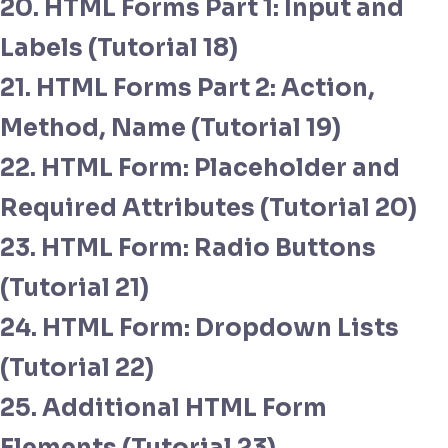
20. HTML Forms Part 1: Input and
Labels (Tutorial 18)
21. HTML Forms Part 2: Action,
Method, Name (Tutorial 19)
22. HTML Form: Placeholder and
Required Attributes (Tutorial 20)
23. HTML Form: Radio Buttons
(Tutorial 21)
24. HTML Form: Dropdown Lists
(Tutorial 22)
25. Additional HTML Form