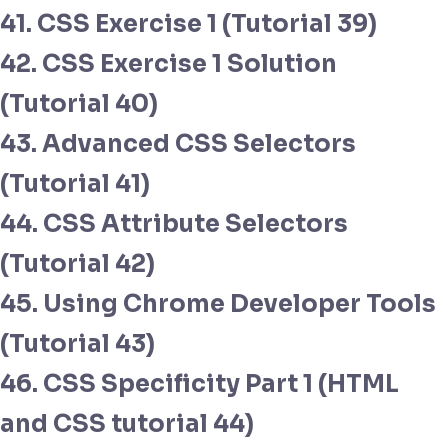
41. CSS Exercise 1 (Tutorial 39)
42. CSS Exercise 1 Solution
(Tutorial 40)
43. Advanced CSS Selectors
(Tutorial 41)
44. CSS Attribute Selectors
(Tutorial 42)
45. Using Chrome Developer Tools
(Tutorial 43)
46. CSS Specificity Part 1 (HTML
and CSS tutorial 44)