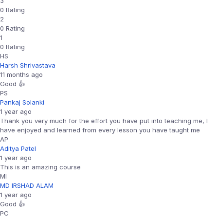
3
0 Rating
2
0 Rating
1
0 Rating
HS
Harsh Shrivastava
11 months ago
Good 👍
PS
Pankaj Solanki
1 year ago
Thank you very much for the effort you have put into teaching me, I
have enjoyed and learned from every lesson you have taught me
AP
Aditya Patel
1 year ago
This is an amazing course
MI
MD IRSHAD ALAM
1 year ago
Good 👍
PC