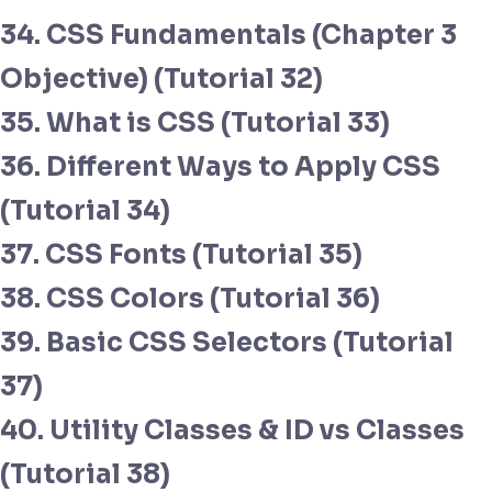
34. CSS Fundamentals (Chapter 3
Objective) (Tutorial 32)
35. What is CSS (Tutorial 33)
36. Different Ways to Apply CSS
(Tutorial 34)
37. CSS Fonts (Tutorial 35)
38. CSS Colors (Tutorial 36)
39. Basic CSS Selectors (Tutorial
37)
40. Utility Classes & ID vs Classes
(Tutorial 38)