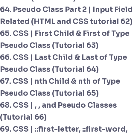
64. Pseudo Class Part 2 | Input Field
Related (HTML and CSS tutorial 62)
65. CSS | First Child & First of Type
Pseudo Class (Tutorial 63)
66. CSS | Last Child & Last of Type
Pseudo Class (Tutorial 64)
67. CSS | nth Child & nth of Type
Pseudo Class (Tutorial 65)
68. CSS | , , and Pseudo Classes
(Tutorial 66)
69. CSS | ::first-letter, ::first-word,