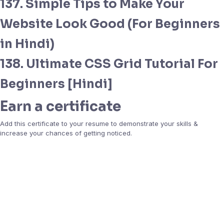
137. Simple Tips to Make Your
Website Look Good (For Beginners
in Hindi)
138. Ultimate CSS Grid Tutorial For
Beginners [Hindi]
Earn a certificate
Add this certificate to your resume to demonstrate your skills &
increase your chances of getting noticed.