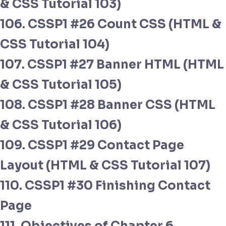
& CSS Tutorial 103)
106. CSSP1 #26 Count CSS (HTML &
CSS Tutorial 104)
107. CSSP1 #27 Banner HTML (HTML
& CSS Tutorial 105)
108. CSSP1 #28 Banner CSS (HTML
& CSS Tutorial 106)
109. CSSP1 #29 Contact Page
Layout (HTML & CSS Tutorial 107)
110. CSSP1 #30 Finishing Contact
Page