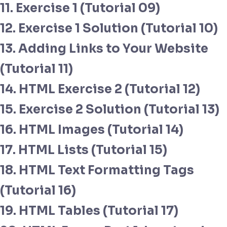
11. Exercise 1 (Tutorial 09)
12. Exercise 1 Solution (Tutorial 10)
13. Adding Links to Your Website
(Tutorial 11)
14. HTML Exercise 2 (Tutorial 12)
15. Exercise 2 Solution (Tutorial 13)
16. HTML Images (Tutorial 14)
17. HTML Lists (Tutorial 15)
18. HTML Text Formatting Tags
(Tutorial 16)
19. HTML Tables (Tutorial 17)