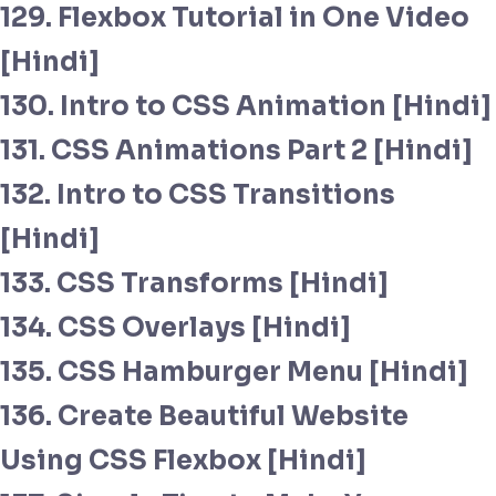
129. Flexbox Tutorial in One Video
[Hindi]
130. Intro to CSS Animation [Hindi]
131. CSS Animations Part 2 [Hindi]
132. Intro to CSS Transitions
[Hindi]
133. CSS Transforms [Hindi]
134. CSS Overlays [Hindi]
135. CSS Hamburger Menu [Hindi]
136. Create Beautiful Website
Using CSS Flexbox [Hindi]