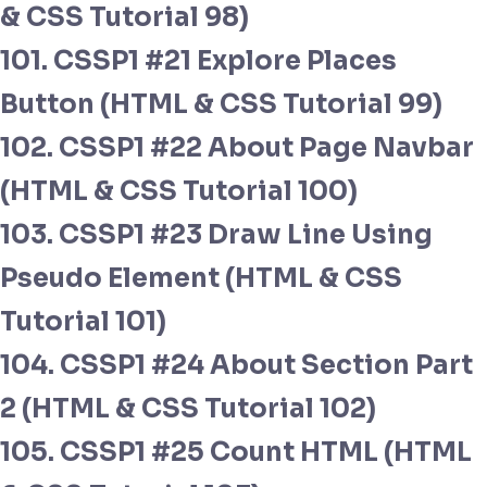
& CSS Tutorial 98)
101. CSSP1 #21 Explore Places
Button (HTML & CSS Tutorial 99)
102. CSSP1 #22 About Page Navbar
(HTML & CSS Tutorial 100)
103. CSSP1 #23 Draw Line Using
Pseudo Element (HTML & CSS
Tutorial 101)
104. CSSP1 #24 About Section Part
2 (HTML & CSS Tutorial 102)
105. CSSP1 #25 Count HTML (HTML