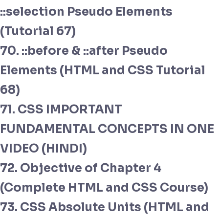
::selection Pseudo Elements
(Tutorial 67)
70. ::before & ::after Pseudo
Elements (HTML and CSS Tutorial
68)
71. CSS IMPORTANT
FUNDAMENTAL CONCEPTS IN ONE
VIDEO (HINDI)
72. Objective of Chapter 4
(Complete HTML and CSS Course)
73. CSS Absolute Units (HTML and