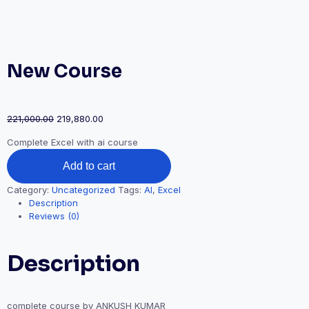
New Course
Original
Current
221,000.00
219,880.00
price
price
Complete Excel with ai course
was:
is:
New
₹221,000.00.
₹219,880.00.
Add to cart
Course
quantity
Category:
Uncategorized
Tags:
AI
,
Excel
Description
Reviews (0)
Description
complete course by ANKUSH KUMAR