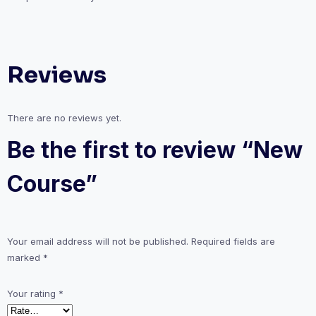
Reviews
There are no reviews yet.
Be the first to review “New
Course”
Your email address will not be published.
Required fields are
marked
*
Your rating
*