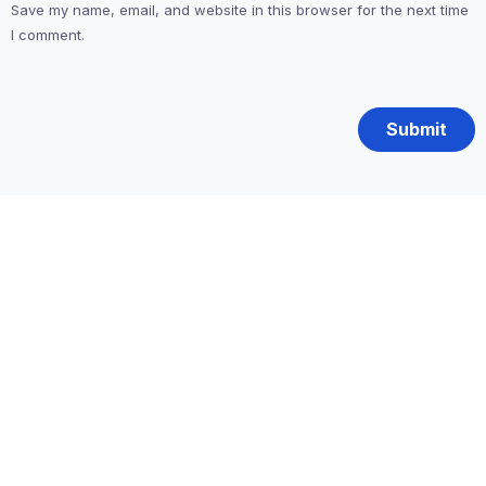
Save my name, email, and website in this browser for the next time
I comment.