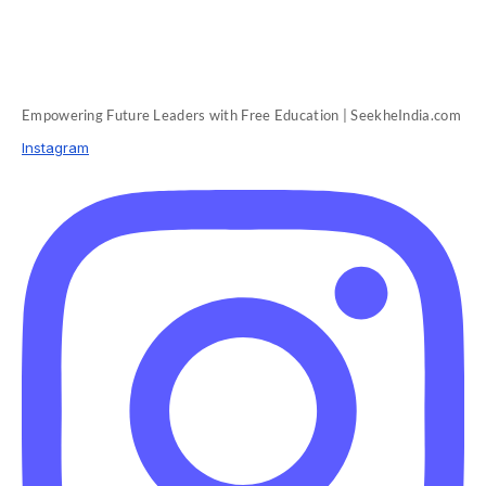
Empowering Future Leaders with Free Education | SeekheIndia.com
Instagram