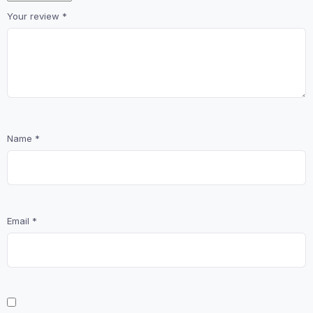
Your review
*
Name
*
Email
*