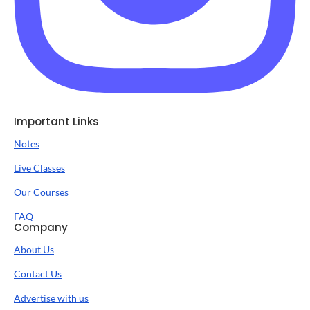
Important Links
Notes
Live Classes
Our Courses
FAQ
Company
About Us
Contact Us
Advertise with us